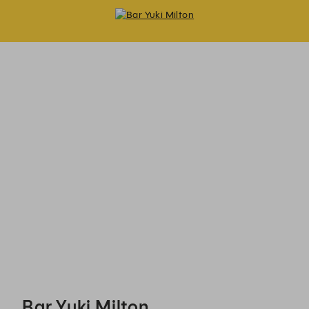
Bar Yuki Milton - Reservations
Bar Yuki Milton