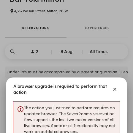
4/23 Wason Street, Milton, NSW
RESERVATIONS
EXPERIENCES
2
8 Aug
All Times
Under 18’s must be accompanied by a parent or guardian | Group
A browser upgrade is required to perform that
We are closed on Sat, 8 Aug. Book one of these upcoming
action
dates.
The action you just tried to perform requires an
updated browser. The SevenRooms reservation
flow supports the last two major versions of all
Other dates with availability
live browsers. Some or all functionality may not
work on outdated browsers.