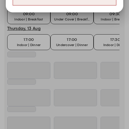
Sunday, 9 Aug
09:00
09:00
09:30
Indoor | Breakfast
Under Cover | Breakfast
Indoor | Breakfas
Thursday, 13 Aug
17:00
17:00
17:30
Indoor | Dinner
Undercover | Dinner
Indoor | Dinner
Saturday, 15 Aug
09:00
09:00
09:30
Indoor | Breakfast
Under Cover | Breakfast
Indoor | Breakfas
Sunday, 16 Aug
09:00
09:00
09:30
Indoor | Breakfast
Under Cover | Breakfast
Indoor | Breakfas