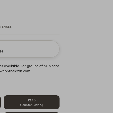
RIENCES
es
mes available. For groups of 6+ please
prawnonthelawn.com
12:15
Counter Seating