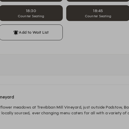
18:30
18:45
Counter Seating
Counter Seating
Add to Wait List
ineyard
lower meadows at Trevibban Mill Vineyard, just outside Padstow, Barna
cally sourced,  ever changing menu caters for all with a variety of di