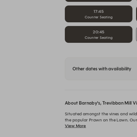
17:45
Counter Seating
20:45
Counter Seating
Other dates with availability
About Barnaby's, Trevibban Mill V
Situated amongst the vines and wildf
the popular Prawn on the Lawn. Our lo
View More