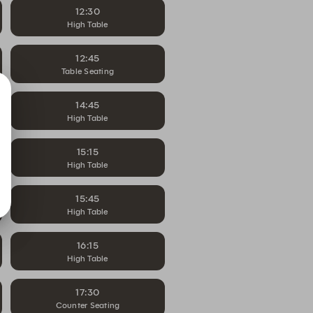
12:30
High Table
12:45
Table Seating
14:45
High Table
15:15
High Table
15:45
High Table
16:15
High Table
17:30
Counter Seating