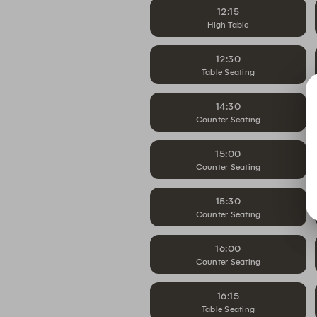
12:15
High Table
12:30
Table Seating
14:30
Counter Seating
15:00
Counter Seating
15:30
Counter Seating
16:00
Counter Seating
16:15
Table Seating