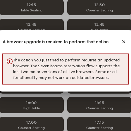
12:15
12:30
Table Seating
Counter Seating
12:45
12:45
Counter Seating
High Table
A browser upgrade is required to perform that action
14:30
14:45
High Table
Counter Seating
The action you just tried to perform requires an updated
15:00
15:15
browser. The SevenRooms reservation flow supports the
High Table
Counter Seating
last two major versions of all live browsers. Some or all
functionality may not work on outdated browsers.
15:30
15:45
High Table
Counter Seating
16:00
16:15
High Table
Counter Seating
17:00
17:15
Counter Seating
Counter Seating