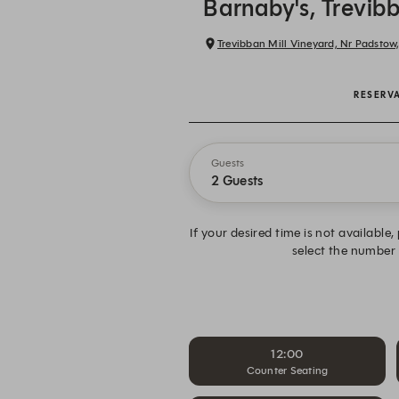
Barnaby's, Trevib
Trevibban Mill Vineyard, Nr Padstow
RESERV
Guests
2 Guests
If your desired time is not available
select the number
12:00
Counter Seating