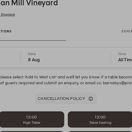
ban Mill Vineyard
, England
ATIONS
EXPE
Date
Time
8 Aug
All Tim
, please select ’Add to Wait List’ and we’ll let you know if a table beco
 of guests required and submit an enquiry, or email us: barnabys@
CANCELLATION POLICY
12:00
12:00
High Table
Table Seating