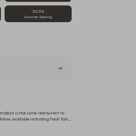
20:30
Counter Seating
by’s is the sister restaurant to 
shes available including fresh fish 