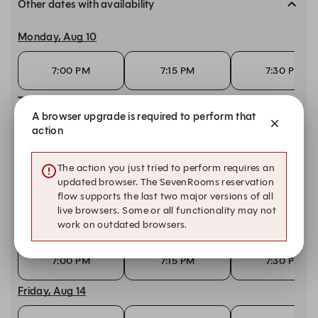
Other dates with availability
Monday, Aug 10
7:00 PM
7:15 PM
7:30 PM
Tuesday, Aug 11
A browser upgrade is required to perform that
action
7:00 PM
7:15 PM
7:30 PM
Wednesday, Aug 12
The action you just tried to perform requires an
updated browser. The SevenRooms reservation
flow supports the last two major versions of all
7:00 PM
7:15 PM
7:30 PM
live browsers. Some or all functionality may not
work on outdated browsers.
Thursday, Aug 13
7:00 PM
7:15 PM
7:30 PM
Friday, Aug 14