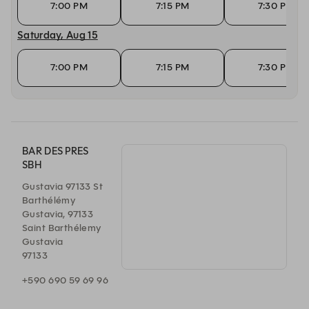
7:00 PM
7:15 PM
7:30 PM
Saturday, Aug 15
7:00 PM
7:15 PM
7:30 PM
BAR DES PRES
SBH
Gustavia 97133 St
Barthélémy
Gustavia, 97133
Saint Barthélemy
Gustavia
97133
+590 690 59 69 96