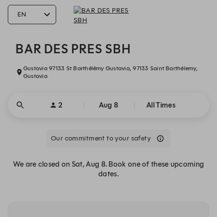
BAR DES PRES SBH - Reservations
BAR DES PRES SBH
Gustavia 97133 St Barthélémy Gustavia, 97133 Saint Barthélemy,
Gustavia
2
Aug 8
All Times
Our commitment to your safety
We are closed on Sat, Aug 8. Book one of these upcoming
dates.