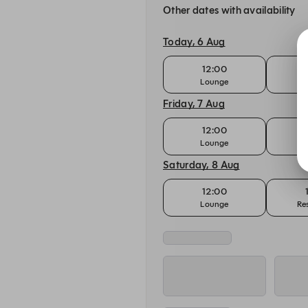
Other dates with availability
Today, 6 Aug
12:00
Lounge
Re
Friday, 7 Aug
12:00
Lounge
Re
Saturday, 8 Aug
12:00
Lounge
Re
Sunday, 9 Aug
12:00
Lounge - A la Carte
Lounge 
Monday, 10 Aug