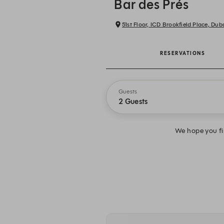
Bar des Prés
51st Floor, ICD Brookfield Place, Dub
RESERVATIONS
Guests
2 Guests
We hope you fin