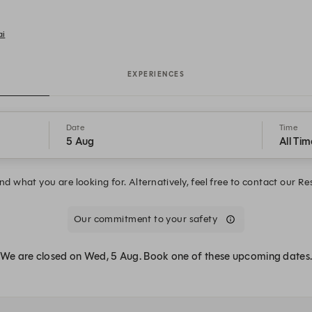
ai
EXPERIENCES
Date
Time
5 Aug
All Tim
d what you are looking for. Alternatively, feel free to contact our R
Our commitment to your safety
We are closed on Wed, 5 Aug. Book one of these upcoming dates