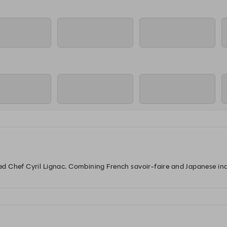
12:00
12:00
12:15
staurant
Sushi Counter
Lounge
Re
12:00
12:00
12:15
staurant
Sushi Counter
Lounge
Re