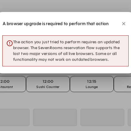
A browser upgrade is required to perform that action
12:00
12:00
12:15
staurant
Sushi Counter
Lounge
Re
The action you just tried to perform requires an updated
browser. The SevenRooms reservation flow supports the
last two major versions of all live browsers. Some or all
12:00
12:00
12:15
functionality may not work on outdated browsers.
staurant
Sushi Counter
Lounge
Re
12:00
12:00
12:15
staurant
Sushi Counter
Lounge
Re
12:00
12:00
12:00
- Sunday Lunch
Restaurant - A la Carte
Restaurant - Sunday Lunch
Sushi Co