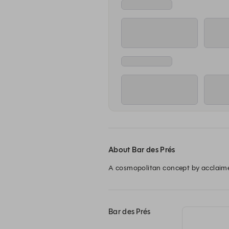
12:00
Lounge
Re
Tuesday, 11 Aug
12:00
Lounge
Re