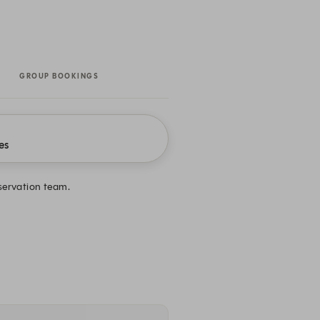
GROUP BOOKINGS
es
eservation team.
.