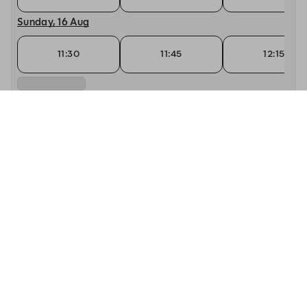
Sunday, 16 Aug
11:30
11:45
12:15