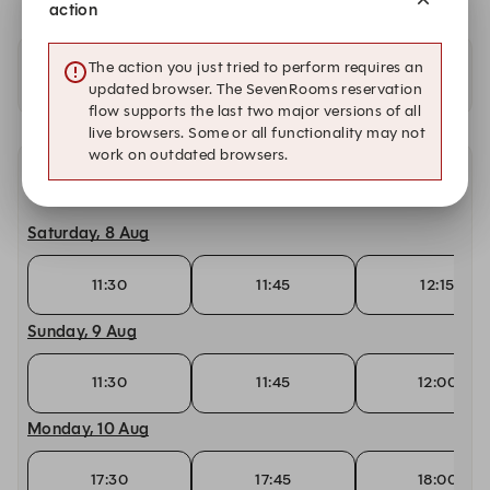
action
The action you just tried to perform requires an
Availability at our other locations
updated browser. The SevenRooms reservation
flow supports the last two major versions of all
live browsers. Some or all functionality may not
work on outdated browsers.
Other dates with availability
Saturday, 8 Aug
11:30
11:45
12:15
Sunday, 9 Aug
11:30
11:45
12:00
Monday, 10 Aug
17:30
17:45
18:00