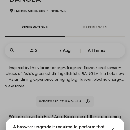
1 Mends Street, South Perth, WA
RESERVATIONS
EXPERIENCES
2
7 Aug
All Times
Inspired by the vibrant energy, fragrant flavour and sensory
chaos of Asia’s greatest dining districts, BANGLA is a bold new
Asian dining experience bringing big flavour, electric energy
and a little late-night mischief to South Perth. We can’t wait to
View More
welcome you, Monday - Thursday for dinner and Friday -
Sunday for lunch + dinner. For large group bookings and
What’s On at BANGLA
function enquiries, please email the team at
info@thestationsouthperth.com.au
We are closed on Fri, 7 Aug. Book one of these upcoming
dates. Call our reservation team on 08 6275 8000
A browser upgrade is required to perform that