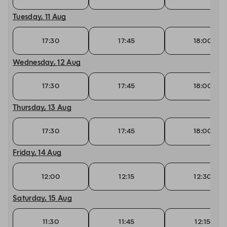
Tuesday, 11 Aug
17:30
17:45
18:00
Wednesday, 12 Aug
17:30
17:45
18:00
Thursday, 13 Aug
17:30
17:45
18:00
Friday, 14 Aug
12:00
12:15
12:30
Saturday, 15 Aug
11:30
11:45
12:15