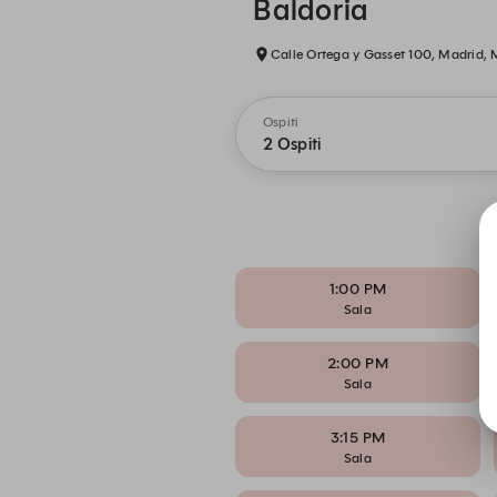
Baldoria
Calle Ortega y Gasset 100, Madrid,
Ospiti
2 Ospiti
1:00 PM
Sala
2:00 PM
Sala
3:15 PM
Sala