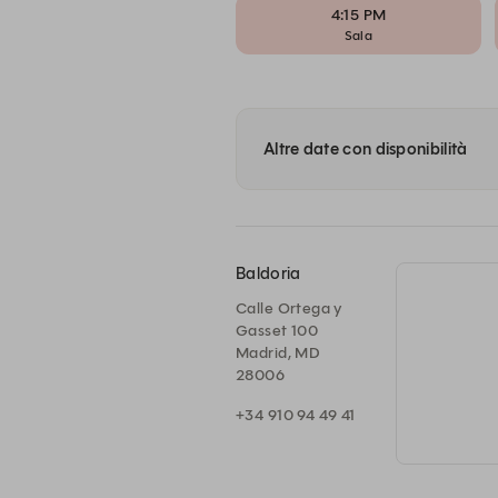
4:15 PM
Sala
Altre date con disponibilità
Baldoria
Calle Ortega y
Gasset 100
Madrid, MD
28006
+34 910 94 49 41