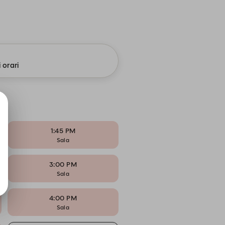
i orari
1:45 PM
Sala
3:00 PM
Sala
4:00 PM
Sala