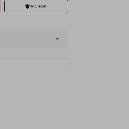
Avvisami