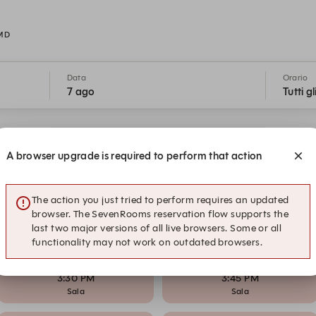
 MD
Data
Orario
7 ago
Tutti gl
Il nostro impegno per la vostra sicurezza
A browser upgrade is required to perform that action
1:15 PM
1:30 PM
Sala
Sala
The action you just tried to perform requires an updated
browser. The SevenRooms reservation flow supports the
last two major versions of all live browsers. Some or all
2:15 PM
2:30 PM
functionality may not work on outdated browsers.
Sala
Sala
3:30 PM
3:45 PM
Sala
Sala