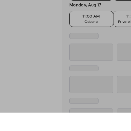
Monday, Aug 17
11:00 AM
11
Cabana
Private