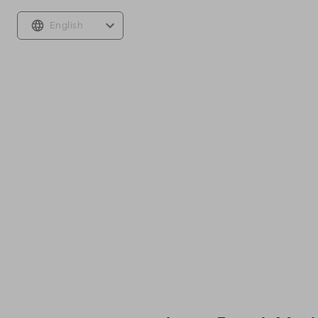
English