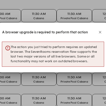
:00 AM
11:30 AM
11:30 AM
1
 Pool Cabana
Cabana
Private Pool Cabana
A browser upgrade is required to perform that action
:30 AM
12:00 PM
12:30 PM
1
 Pool Cabana
Private Pool Cabana
Private Pool Cabana
Privat
The action you just tried to perform requires an updated
browser. The SevenRooms reservation flow supports the
:30 AM
12:00 PM
12:30 PM
1
last two major versions of all live browsers. Some or all
 Pool Cabana
Private Pool Cabana
Private Pool Cabana
Privat
functionality may not work on outdated browsers.
:00 AM
11:30 AM
11:30 AM
1
 Pool Cabana
Cabana
Private Pool Cabana
:00 AM
11:30 AM
11:30 AM
1
 Pool Cabana
Cabana
Private Pool Cabana