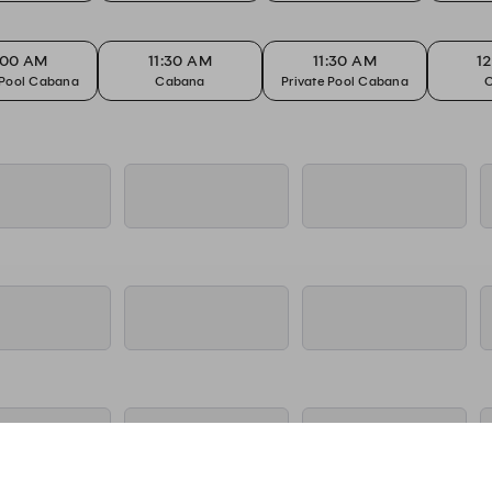
:00 AM
11:30 AM
11:30 AM
1
 Pool Cabana
Cabana
Private Pool Cabana