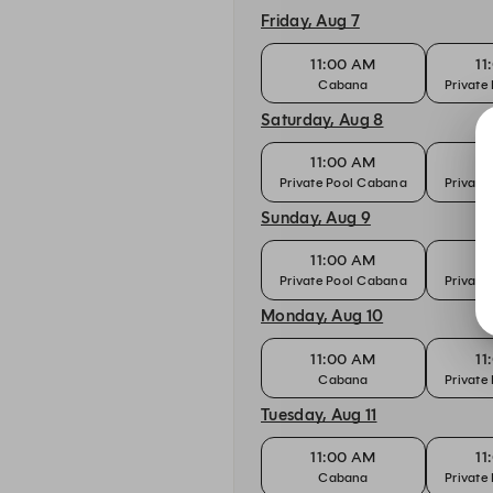
Friday, Aug 7
11:00 AM
11
Cabana
Private
Saturday, Aug 8
11:00 AM
11
Private Pool Cabana
Private
Sunday, Aug 9
11:00 AM
11
Private Pool Cabana
Private
Monday, Aug 10
11:00 AM
11
Cabana
Private
Tuesday, Aug 11
11:00 AM
11
Cabana
Private