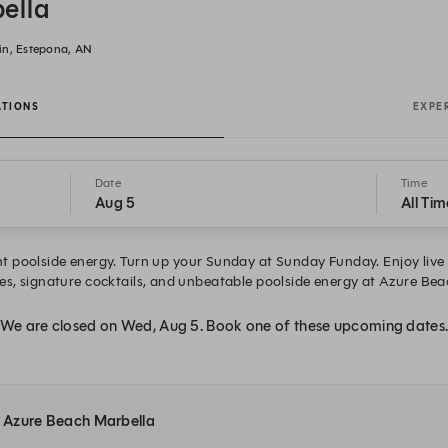
ella
in, Estepona, AN
ATIONS
EXPE
Date
Time
Aug 5
All Tim
ant poolside energy. Turn up your Sunday at Sunday Funday. Enjoy liv
s, signature cocktails, and unbeatable poolside energy at Azure Bea
We are closed on Wed, Aug 5. Book one of these upcoming dates
at Azure Beach Marbella