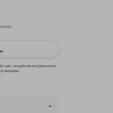
RIENCES
es
e DJ sets, saxophone and percussion
ch Marbella.
.