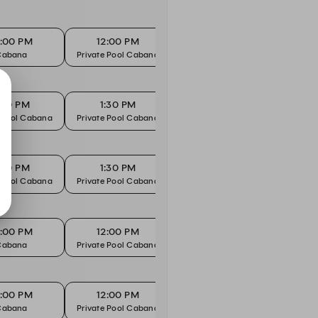
2:00 PM
12:00 PM
12:30 PM
1
Cabana
Private Pool Cabana
Cabana
Privat
:00 PM
1:30 PM
2:00 PM
e Pool Cabana
Private Pool Cabana
Private Pool Cabana
:00 PM
1:30 PM
2:00 PM
e Pool Cabana
Private Pool Cabana
Private Pool Cabana
2:00 PM
12:00 PM
12:30 PM
1
Cabana
Private Pool Cabana
Cabana
Privat
2:00 PM
12:00 PM
12:30 PM
1
Cabana
Private Pool Cabana
Cabana
Privat