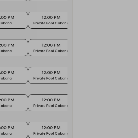
2:00 PM
12:00 PM
12:30 PM
1
Cabana
Private Pool Cabana
Cabana
Privat
2:00 PM
12:00 PM
12:30 PM
1
Cabana
Private Pool Cabana
Cabana
Privat
2:00 PM
12:00 PM
12:30 PM
1
Cabana
Private Pool Cabana
Cabana
Privat
2:00 PM
12:00 PM
12:30 PM
1
Cabana
Private Pool Cabana
Cabana
Privat
2:00 PM
12:00 PM
12:30 PM
1
Cabana
Private Pool Cabana
Cabana
Privat