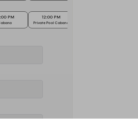
2:00 PM
12:00 PM
12:30 PM
1
Cabana
Private Pool Cabana
Cabana
Privat