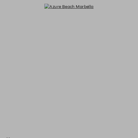
Azure Beach Marbella - Reservati