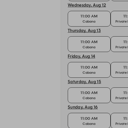
Wednesday, Aug 12
11:00 AM
11
Cabana
Private
Thursday, Aug 13
11:00 AM
11
Cabana
Private
Friday, Aug 14
11:00 AM
11
Cabana
Private
Saturday, Aug 15
11:00 AM
11
Cabana
Private
Sunday, Aug 16
11:00 AM
11
Cabana
Private