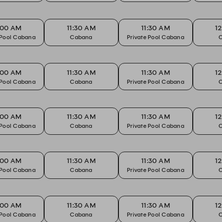
:00 AM
11:30 AM
11:30 AM
1
 Pool Cabana
Cabana
Private Pool Cabana
:00 AM
11:30 AM
11:30 AM
1
 Pool Cabana
Cabana
Private Pool Cabana
:00 AM
11:30 AM
11:30 AM
1
 Pool Cabana
Cabana
Private Pool Cabana
:00 AM
11:30 AM
11:30 AM
1
 Pool Cabana
Cabana
Private Pool Cabana
:00 AM
11:30 AM
11:30 AM
1
 Pool Cabana
Cabana
Private Pool Cabana