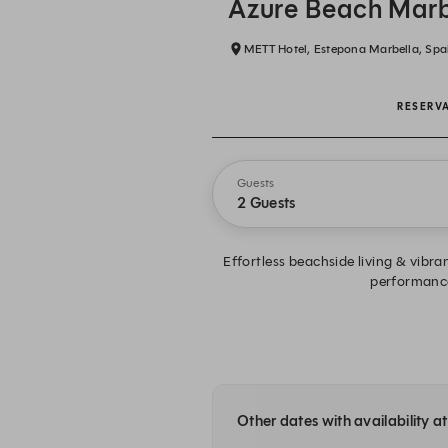
Azure Beach Marb
METT Hotel, Estepona Marbella, Spa
RESERV
Guests
2 Guests
Effortless beachside living & vibr
performance
Other dates with availability 