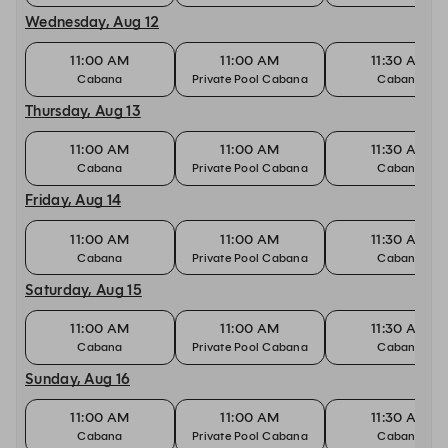
Wednesday, Aug 12
11:00 AM
11:00 AM
11:30 AM
Cabana
Private Pool Cabana
Cabana
Thursday, Aug 13
11:00 AM
11:00 AM
11:30 AM
Cabana
Private Pool Cabana
Cabana
Friday, Aug 14
11:00 AM
11:00 AM
11:30 AM
Cabana
Private Pool Cabana
Cabana
Saturday, Aug 15
11:00 AM
11:00 AM
11:30 AM
Cabana
Private Pool Cabana
Cabana
Sunday, Aug 16
11:00 AM
11:00 AM
11:30 AM
Cabana
Private Pool Cabana
Cabana