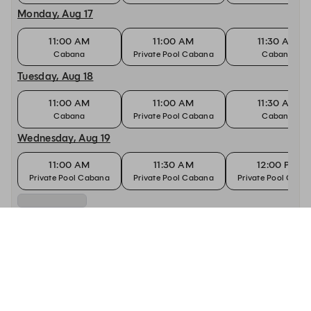
Monday, Aug 17
11:00 AM
11:00 AM
11:30 AM
Cabana
Private Pool Cabana
Cabana
Tuesday, Aug 18
11:00 AM
11:00 AM
11:30 AM
Cabana
Private Pool Cabana
Cabana
Wednesday, Aug 19
11:00 AM
11:30 AM
12:00 PM
Private Pool Cabana
Private Pool Cabana
Private Pool Caba