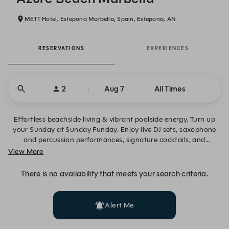
METT Hotel, Estepona Marbella, Spain, Estepona, AN
RESERVATIONS
EXPERIENCES
2
Aug 7
All Times
Effortless beachside living & vibrant poolside energy. Turn up
your Sunday at Sunday Funday. Enjoy live DJ sets, saxophone
and percussion performances, signature cocktails, and
unbeatable poolside energy at Azure Beach Marbella.
View More
There is no availability that meets your search criteria.
Alert Me