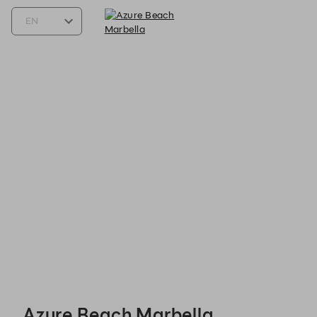
Azure Beach Marbella - Reservations
Azure Beach Marbella