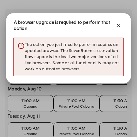
Other dates with availability at Azure Beach Marbella
A browser upgrade is required to perform that
action
Saturday, Aug 8
The action you just tried to perform requires an
11:00 AM
11:30 AM
12:00 PM
updated browser. The SevenRooms reservation
Private Pool Cabana
Private Pool Cabana
Private Pool Caba
flow supports the last two major versions of all
Sunday, Aug 9
live browsers. Some or all functionality may not
work on outdated browsers.
11:00 AM
11:30 AM
12:00 PM
Private Pool Cabana
Private Pool Cabana
Private Pool Caba
Monday, Aug 10
11:00 AM
11:00 AM
11:30 AM
Cabana
Private Pool Cabana
Cabana
Tuesday, Aug 11
11:00 AM
11:00 AM
11:30 AM
Cabana
Private Pool Cabana
Cabana