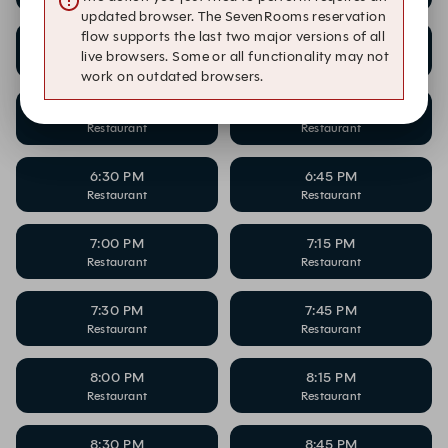
updated browser. The SevenRooms reservation
flow supports the last two major versions of all
5:30 PM
5:45 PM
live browsers. Some or all functionality may not
Restaurant
Restaurant
work on outdated browsers.
6:00 PM
6:15 PM
Restaurant
Restaurant
6:30 PM
6:45 PM
Restaurant
Restaurant
7:00 PM
7:15 PM
Restaurant
Restaurant
7:30 PM
7:45 PM
Restaurant
Restaurant
8:00 PM
8:15 PM
Restaurant
Restaurant
8:30 PM
8:45 PM