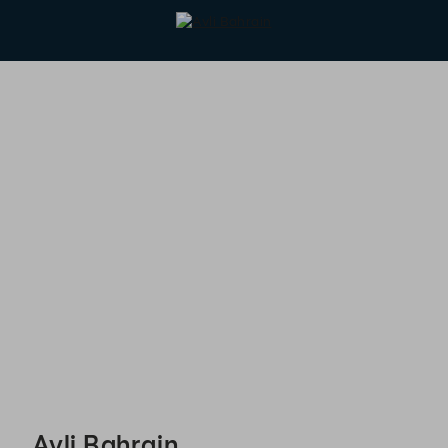
Avli Bahrain - Reservations
Avli Bahrain