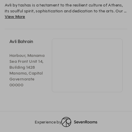
Avli by tashas is a testament to the resilient culture of Athens, 
its soulful spirit, sophistication and dedication to the arts. Our 
View More
Greek-inspired cuisine caters for every palate in this beautifully 
designed space reminiscent of the rustic courtyards of the 
Mediterranean.
Avli Bahrain
Harbour, Manama
Sea Front Unit 14,
Building 1428
Manama, Capital
Governorate
00000
Experience by