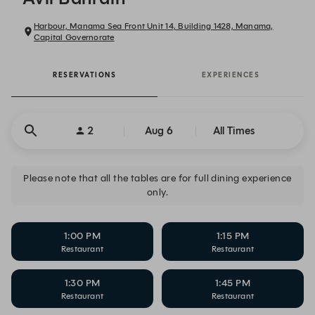
Harbour, Manama Sea Front Unit 14, Building 1428, Manama,
Capital Governorate
RESERVATIONS
EXPERIENCES
2
Aug 6
All Times
Please note that all the tables are for full dining experience
only.
1:00 PM
1:15 PM
Restaurant
Restaurant
1:30 PM
1:45 PM
Restaurant
Restaurant