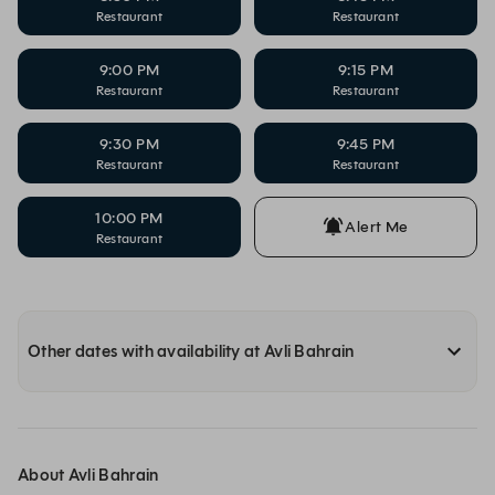
Restaurant
Restaurant
9:00 PM
9:15 PM
Restaurant
Restaurant
9:30 PM
9:45 PM
Restaurant
Restaurant
10:00 PM
Alert Me
Restaurant
Other dates with availability at Avli Bahrain
About Avli Bahrain