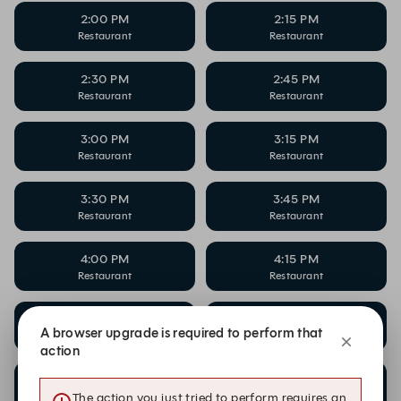
2:00 PM
2:15 PM
Restaurant
Restaurant
2:30 PM
2:45 PM
Restaurant
Restaurant
3:00 PM
3:15 PM
Restaurant
Restaurant
3:30 PM
3:45 PM
Restaurant
Restaurant
4:00 PM
4:15 PM
Restaurant
Restaurant
4:30 PM
4:45 PM
A browser upgrade is required to perform that
Restaurant
Restaurant
action
5:00 PM
5:15 PM
Restaurant
Restaurant
The action you just tried to perform requires an