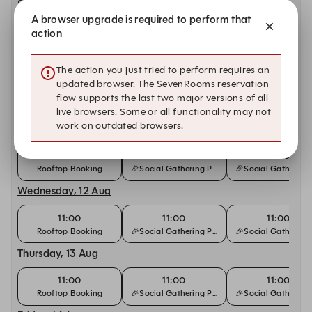
Sunday, 9 Aug
A browser upgrade is required to perform that
11:00
12:00
12:00
action
Bottomless Brunch
Rooftop | Outdoor
🎉Social Gathering
Monday, 10 Aug
The action you just tried to perform requires an
updated browser. The SevenRooms reservation
11:00
11:00
11:00
flow supports the last two major versions of all
Rooftop Booking
🎉Social Gathering Package🍾
🎉Social Gathering
live browsers. Some or all functionality may not
work on outdated browsers.
Tuesday, 11 Aug
11:00
11:00
11:00
Rooftop Booking
🎉Social Gathering Package🍾
🎉Social Gathering
Wednesday, 12 Aug
11:00
11:00
11:00
Rooftop Booking
🎉Social Gathering Package🍾
🎉Social Gathering
Thursday, 13 Aug
11:00
11:00
11:00
Rooftop Booking
🎉Social Gathering Package🍾
🎉Social Gathering