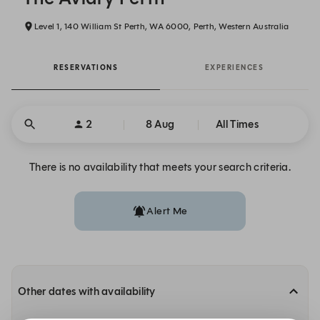
Level 1, 140 William St Perth, WA 6000, Perth, Western Australia
RESERVATIONS
EXPERIENCES
2
8 Aug
All Times
There is no availability that meets your search criteria.
Alert Me
Other dates with availability