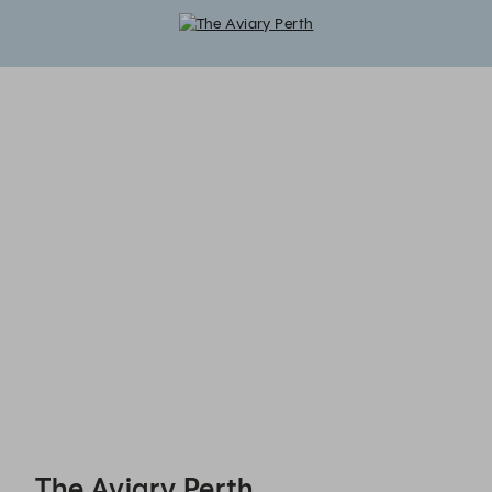
The Aviary Perth - Reservations
The Aviary Perth