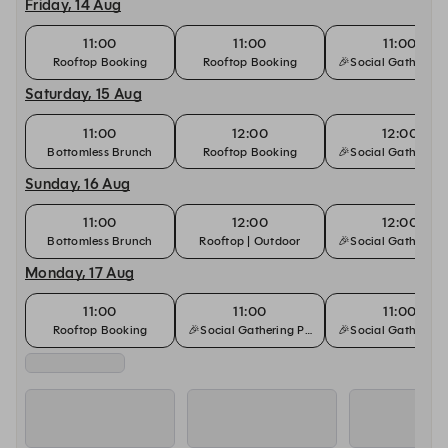
Friday, 14 Aug
11:00
11:00
11:00
Rooftop Booking
Rooftop Booking
🎉Social Gathering
Saturday, 15 Aug
11:00
12:00
12:00
Bottomless Brunch
Rooftop Booking
🎉Social Gathering
Sunday, 16 Aug
11:00
12:00
12:00
Bottomless Brunch
Rooftop | Outdoor
🎉Social Gathering
Monday, 17 Aug
11:00
11:00
11:00
Rooftop Booking
🎉Social Gathering Package🍾
🎉Social Gathering