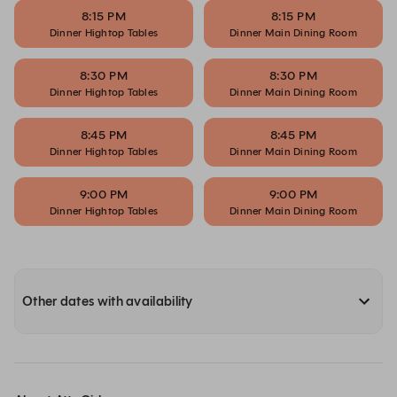
8:15 PM
8:15 PM
Dinner Hightop Tables
Dinner Main Dining Room
8:30 PM
8:30 PM
Dinner Hightop Tables
Dinner Main Dining Room
8:45 PM
8:45 PM
Dinner Hightop Tables
Dinner Main Dining Room
9:00 PM
9:00 PM
Dinner Hightop Tables
Dinner Main Dining Room
Other dates with availability