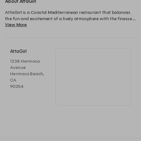
About AttaGirl
AttaGirl is a Coastal Mediterranean restaurant that balances 
the fun and excitement of a lively atmosphere with the finesse 
View More
of engaging and thoughtful service. Featuring a live wood fire, 
our menu includes grilled meats and seafood, market 
vegetable-driven mezze, spreads, and light pastas.The wine list 
shares our love of renowned Californian winemakers and 
Mediterranean climate varietals. A vibrant warm weather 
AttaGirl
cocktail list honors Southern European archetypes that refresh 
1238 Hermosa
after a salty day at the beach.

Avenue
Hermosa Beach,
CA
90254