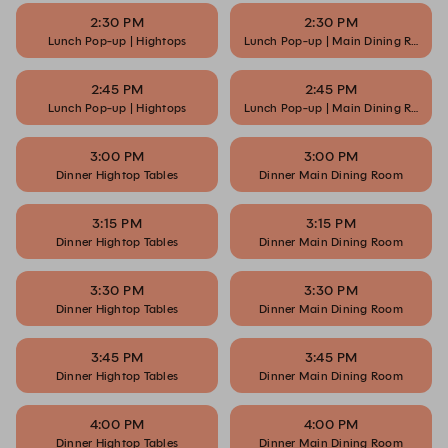
2:30 PM
2:30 PM
Lunch Pop-up | Hightops
Lunch Pop-up | Main Dining Room
2:45 PM
2:45 PM
Lunch Pop-up | Hightops
Lunch Pop-up | Main Dining Room
3:00 PM
3:00 PM
Dinner Hightop Tables
Dinner Main Dining Room
3:15 PM
3:15 PM
Dinner Hightop Tables
Dinner Main Dining Room
3:30 PM
3:30 PM
Dinner Hightop Tables
Dinner Main Dining Room
3:45 PM
3:45 PM
Dinner Hightop Tables
Dinner Main Dining Room
4:00 PM
4:00 PM
Dinner Hightop Tables
Dinner Main Dining Room