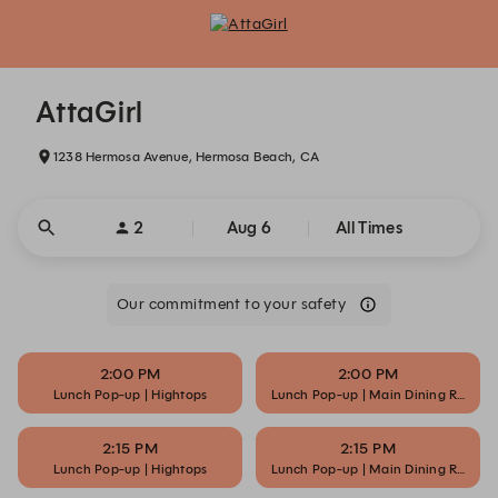
AttaGirl - Reservations
AttaGirl
1238 Hermosa Avenue, Hermosa Beach, CA
2
Aug 6
All Times
Our commitment to your safety
2:00 PM
2:00 PM
Lunch Pop-up | Hightops
Lunch Pop-up | Main Dining Room
2:15 PM
2:15 PM
Lunch Pop-up | Hightops
Lunch Pop-up | Main Dining Room