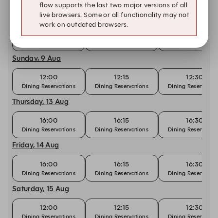
flow supports the last two major versions of all
Saturday, 8 Aug
live browsers. Some or all functionality may not
work on outdated browsers.
12:00
12:15
12:30
Dining Reservations
Dining Reservations
Dining Reservatio
Sunday, 9 Aug
12:00
12:15
12:30
Dining Reservations
Dining Reservations
Dining Reservatio
Thursday, 13 Aug
16:00
16:15
16:30
Dining Reservations
Dining Reservations
Dining Reservatio
Friday, 14 Aug
16:00
16:15
16:30
Dining Reservations
Dining Reservations
Dining Reservatio
Saturday, 15 Aug
12:00
12:15
12:30
Dining Reservations
Dining Reservations
Dining Reservatio