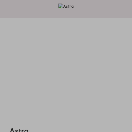
Astra - Reservations
Astra