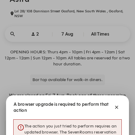
Lvl 28/ 108 Donnison Street Gosford, New South Wales , Gosford,
NSW
2
7 Aug
All Times
OPENING HOURS: Thurs 4pm - 10pm | Fri 4pm - 12am | Sat
12pm - 12am | Sun 12pm - 10pm All tables are reserved for a two
hour duration.
Bar top avaliable for walk-in diners.
We are closed on Fri, 7 Aug. Book one of these upcoming
dates.
A browser upgrade is required to perform that
action
The action you just tried to perform requires an
Other dates with availability
updated browser. The SevenRooms reservation