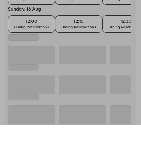
Sunday, 16 Aug
12:00
12:15
12:30
Dining Reservations
Dining Reservations
Dining Reservatio