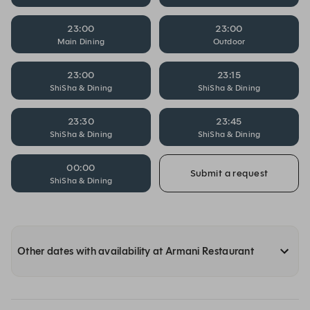
23:00
23:00
Main Dining
Outdoor
23:00
23:15
ShiSha & Dining
ShiSha & Dining
23:30
23:45
ShiSha & Dining
ShiSha & Dining
00:00
Submit a request
ShiSha & Dining
Other dates with availability at Armani Restaurant