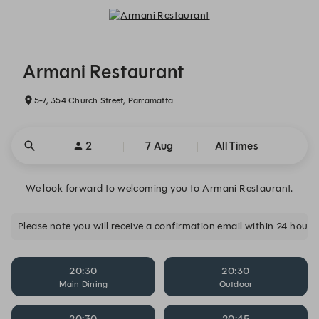
Armani Restaurant - Reservations
Armani Restaurant
5-7, 354 Church Street, Parramatta
2
7 Aug
All Times
We look forward to welcoming you to Armani Restaurant.
20:30
20:30
Main Dining
Outdoor
20:30
20:45