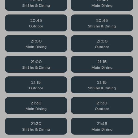
ShiSha & Dining
Main Dining
20:45
20:45
Outdoor
ShiSha & Dining
21:00
21:00
Main Dining
Outdoor
21:00
21:15
ShiSha & Dining
Main Dining
21:15
21:15
Outdoor
ShiSha & Dining
21:30
21:30
Main Dining
Outdoor
21:30
21:45
ShiSha & Dining
Main Dining