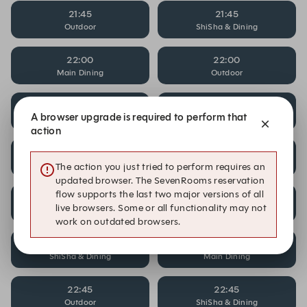
21:45
21:45
Outdoor
ShiSha & Dining
22:00
22:00
Main Dining
Outdoor
22:00
22:15
A browser upgrade is required to perform that
ShiSha & Dining
Main Dining
action
22:15
22:15
Outdoor
ShiSha & Dining
The action you just tried to perform requires an
updated browser. The SevenRooms reservation
flow supports the last two major versions of all
22:30
22:30
live browsers. Some or all functionality may not
Main Dining
Outdoor
work on outdated browsers.
22:30
22:45
ShiSha & Dining
Main Dining
22:45
22:45
Outdoor
ShiSha & Dining