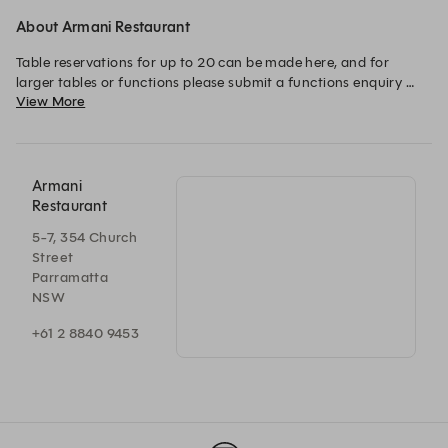
About Armani Restaurant
Table reservations for up to 20 can be made here, and for 
larger tables or functions please submit a functions enquiry 
View More
and our event manager will help you achieve the perfect 
Armani
Restaurant
5-7, 354 Church
Street
Parramatta
NSW
+61 2 8840 9453