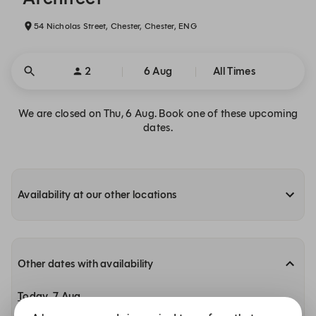
54 Nicholas Street, Chester, Chester, ENG
2
6 Aug
All Times
We are closed on Thu, 6 Aug. Book one of these upcoming
dates.
Availability at our other locations
Other dates with availability
Today, 7 Aug