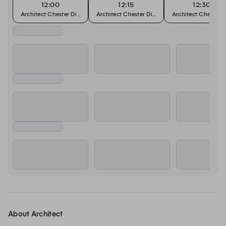
12:00
12:15
12:30
Architect Chester Dining Tables
Architect Chester Dining Tables
Architect Chester D
About Architect