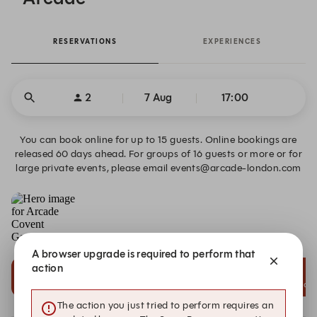
RESERVATIONS
EXPERIENCES
2
7 Aug
17:00
You can book online for up to 15 guests. Online bookings are
released 60 days ahead. For groups of 16 guests or more or for
large private events, please email events@arcade-london.com
Arcade Covent Garden
6 Bedford Street, London
A browser upgrade is required to perform that
action
15:00
15:15
15:30
Dining Reservation
Dining Reservation
Dining Reservation
The action you just tried to perform requires an