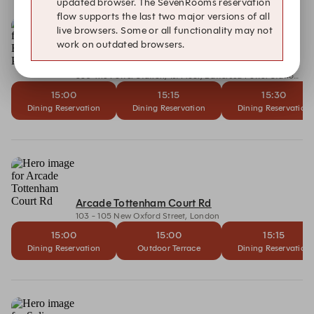
updated browser. The SevenRooms reservation
flow supports the last two major versions of all
live browsers. Some or all functionality may not
work on outdated browsers.
Arcade Battersea Power Station
330 The Power Station, 1st Floor, Battersea Power Station, Circus Road South, London
15:00
15:15
15:30
Dining Reservation
Dining Reservation
Dining Reservation
Arcade Tottenham Court Rd
103 - 105 New Oxford Street, London
15:00
15:00
15:15
Dining Reservation
Outdoor Terrace
Dining Reservation