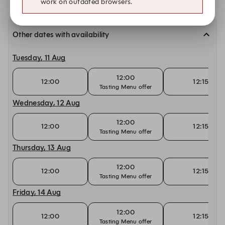
work on outdated browsers.
Other dates with availability
Tuesday, 11 Aug
12:00
12:00
12:15
Tasting Menu offer
Wednesday, 12 Aug
12:00
12:00
12:15
Tasting Menu offer
Thursday, 13 Aug
12:00
12:00
12:15
Tasting Menu offer
Friday, 14 Aug
12:00
12:00
12:15
Tasting Menu offer