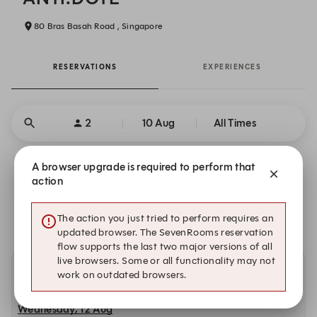
80 Bras Basah Road , Singapore
RESERVATIONS
EXPERIENCES
2
10 Aug
All Times
A browser upgrade is required to perform that
Unable to find available time slots?
action
There is no availability that meets your search criteria.
The action you just tried to perform requires an
updated browser. The SevenRooms reservation
flow supports the last two major versions of all
live browsers. Some or all functionality may not
work on outdated browsers.
Other dates with availability at ANTI:DOTE
Wednesday, 12 Aug