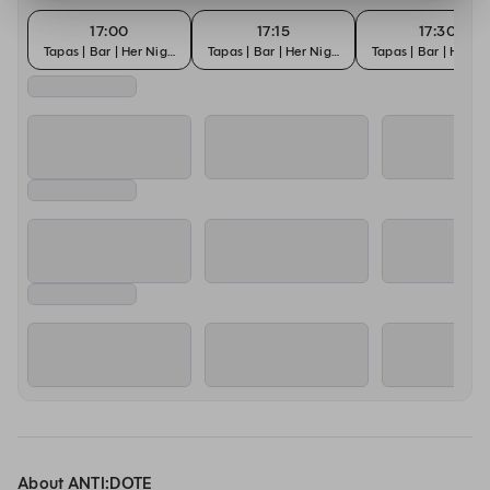
17:00
17:15
17:30
Tapas | Bar | Her Night
Tapas | Bar | Her Night
Tapas | Bar | Her N
About ANTI:DOTE