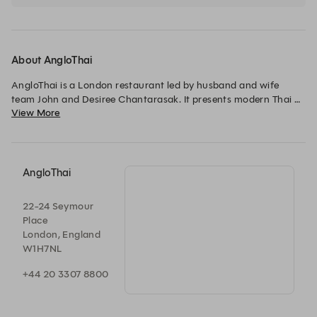
agreed minimum spend is required to confirm your reservation.
About AngloThai
AngloThai is a London restaurant led by husband and wife 
team John and Desiree Chantarasak. It presents modern Thai 
View More
cuisine, emphasizing seasonal British ingredients combined 
with traditional Thai cooking techniques and flavours. The 
restaurant offers a unique dining experience and features a 
thoughtfully curated wine list.
AngloThai
22-24 Seymour
Place
London, England
W1H7NL
+44 20 3307 8800