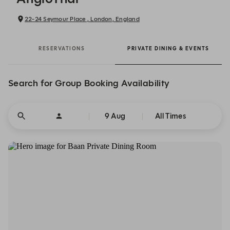
22-24 Seymour Place , London, England
RESERVATIONS
PRIVATE DINING & EVENTS
Search for Group Booking Availability
9 Aug
All Times