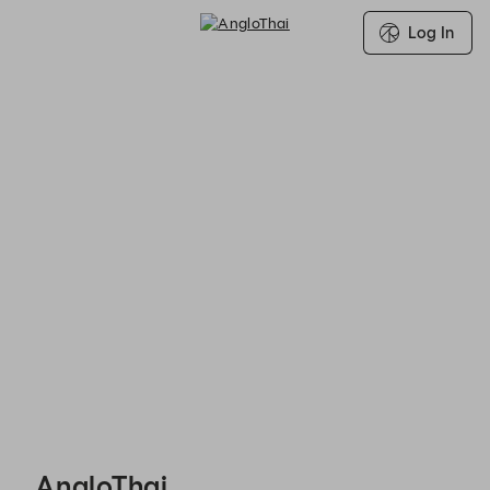
Log In
Search for Group Booking Availability
AngloThai