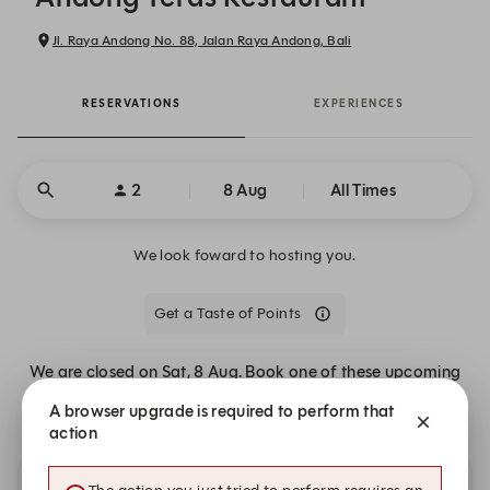
Jl. Raya Andong No. 88, Jalan Raya Andong, Bali
RESERVATIONS
EXPERIENCES
2
8 Aug
All Times
We look foward to hosting you.
Get a Taste of Points
We are closed on Sat, 8 Aug. Book one of these upcoming
dates.
A browser upgrade is required to perform that
action