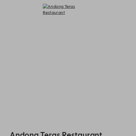
Andong Teras Restaurant - Reservations
Andong Teras Restaurant