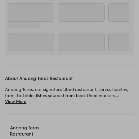
About Andong Teras Restaurant
Andong Teras, our signature Ubud restaurant, serves healthy, 
farm-to-table dishes sourced from local Ubud markets 
View More
whenever possible. Join us for all-day dining to sample 
Indonesian and global dishes when your schedule permits.
Andong Teras
Restaurant