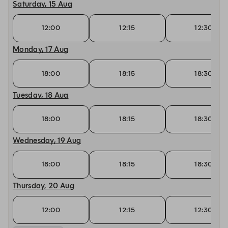
Saturday, 15 Aug
12:00
12:15
12:30
Monday, 17 Aug
18:00
18:15
18:30
Tuesday, 18 Aug
18:00
18:15
18:30
Wednesday, 19 Aug
18:00
18:15
18:30
Thursday, 20 Aug
12:00
12:15
12:30