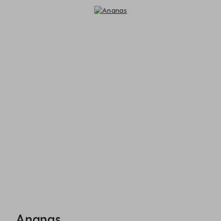
Ananas - Reservations
Ananas