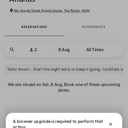
18a Argyle Street Argyle Stores, The Rocks, NSW
RESERVATIONS
EXPERIENCES
2
8 Aug
All Times
Tailor Room - Start the night earl
We are closed on Sat, 8 Aug. Book one of these upcoming
dates.
Other dates with availability at Ananas
A browser upgrade is required to perform that
action