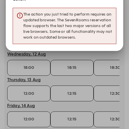
Monday, 10 Aug
The action you just tried to perform requires an
18:00
18:15
18:30
updated browser. The SevenRooms reservation
flow supports the last two major versions of all
Tuesday, 11 Aug
live browsers. Some or all functionality may not
work on outdated browsers.
18:00
18:15
18:30
Wednesday, 12 Aug
18:00
18:15
18:30
Thursday, 13 Aug
12:00
12:15
12:30
Friday, 14 Aug
12:00
12:15
12:30