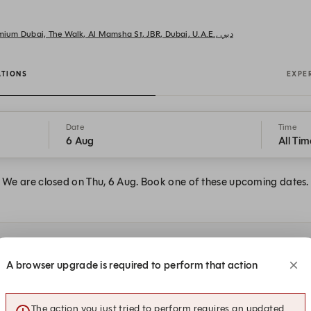
AMMOS Greek Restaurant Rixos Premium Dubai, The Walk, Al Mamsha St, JBR, Dubai, U.A.E., دبي
ATIONS
EXPE
Date
Time
6 Aug
All Tim
We are closed on Thu, 6 Aug. Book one of these upcoming dates.
 at AMMOS Greek
A browser upgrade is required to perform that action
The action you just tried to perform requires an updated