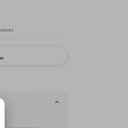
RIENCES
es