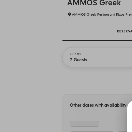
AMMOS Greek
RESERV
Guests
2 Guests
Other dates with availability