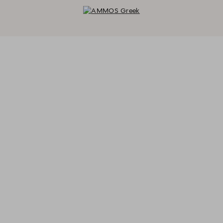
AMMOS Greek - Reservations