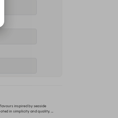
avours inspired by seaside 
ed in simplicity and quality. 
truly reminiscent of Greece.