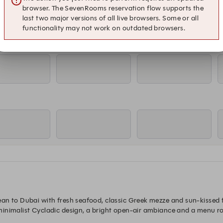
browser. The SevenRooms reservation flow supports the
last two major versions of all live browsers. Some or all
functionality may not work on outdated browsers.
an to Dubai with fresh seafood, classic Greek mezze and sun-kissed fl
nimalist Cycladic design, a bright open-air ambiance and a menu root
atmosphere ideal for long lunches, shared plates and laid-back dining 