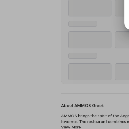
About AMMOS Greek
AMMOS brings the spirit of the Aege
tavernas. The restaurant combines mi
View More
Expect a lively yet relaxed coastal 