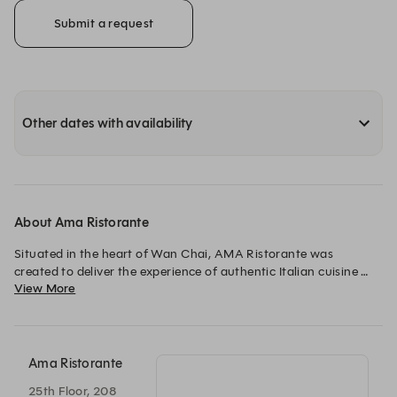
Submit a request
Other dates with availability
About Ama Ristorante
Situated in the heart of Wan Chai, AMA Ristorante was 
created to deliver the experience of authentic Italian cuisine 
View More
made from the best Italian ingredients in a comfortable 
environment.

We serve Roman and Italian dishes are made with imported 
Italian seasonal ingredients complimented by a carefully 
Ama Ristorante
chosen wine selection.

25th Floor, 208