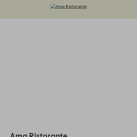
Ama Ristorante - Reservations
Ama Ristorante