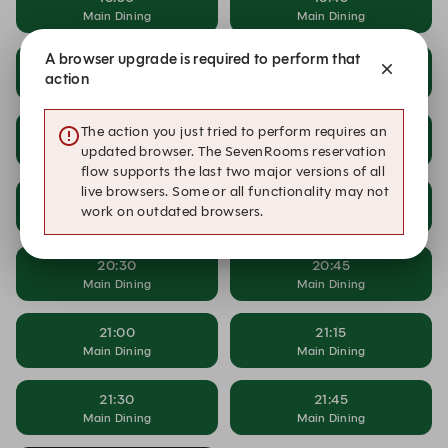
Main Dining
Main Dining
A browser upgrade is required to perform that
19:00
19:15
action
Main Dining
Main Dining
The action you just tried to perform requires an
19:30
19:45
Main Dining
Main Dining
updated browser. The SevenRooms reservation
flow supports the last two major versions of all
live browsers. Some or all functionality may not
20:00
20:15
work on outdated browsers.
Main Dining
Main Dining
20:30
20:45
Main Dining
Main Dining
21:00
21:15
Main Dining
Main Dining
21:30
21:45
Main Dining
Main Dining