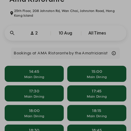
25th Floor, 208 Johnston Rd, Wan Chai, Johnston Road, Hong
Kong Island
2
10 Aug
All Times
Bookings at AMA Ristorante by the Amatricianist
14:45
15:00
Main Dining
Main Dining
17:30
17:45
Main Dining
Main Dining
18:00
18:15
Main Dining
Main Dining
18:30
18:45