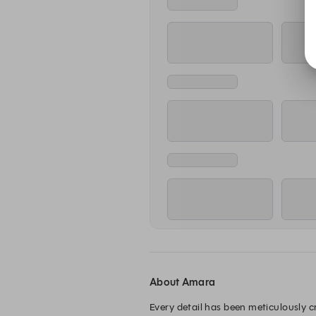
About Amara
Every detail has been meticulously 