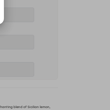
anting blend of Sicilian lemon, 