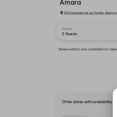
Amara
1015 Alameda de las Pulgas, Belmon
Guests
2 Guests
Reservations are available on Open
Other dates with availability