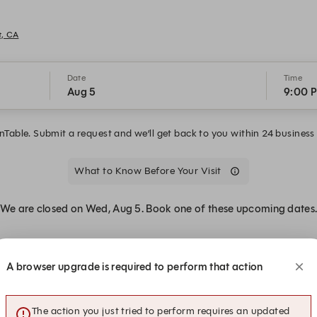
t, CA
Date
Time
Aug 5
9:00 
Table. Submit a request and we’ll get back to you within 24 business 
What to Know Before Your Visit
We are closed on Wed, Aug 5. Book one of these upcoming dates
A browser upgrade is required to perform that action
The action you just tried to perform requires an updated