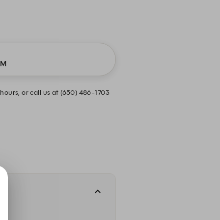
PM
hours, or call us at (650) 486-1703
.