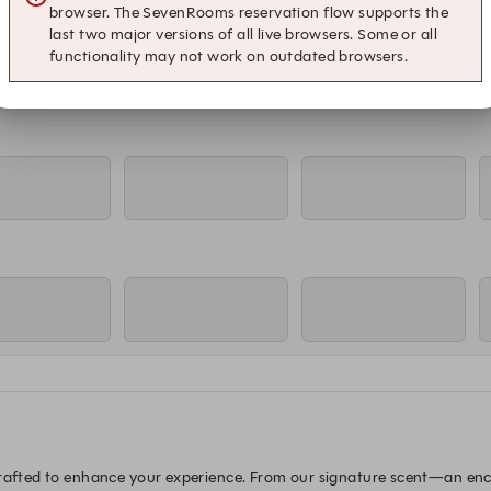
browser. The SevenRooms reservation flow supports the
last two major versions of all live browsers. Some or all
functionality may not work on outdated browsers.
crafted to enhance your experience. From our signature scent—an ench