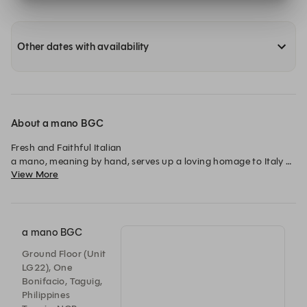
Other dates with availability
About a mano BGC
Fresh and Faithful Italian

a mano, meaning by hand, serves up a loving homage to Italy 
View More
through classic and contemporary Italian dishes.
a mano BGC
Ground Floor (Unit
LG22), One
Bonifacio, Taguig,
Philippines