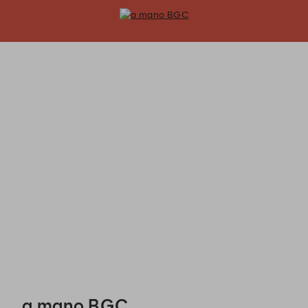
a mano BGC - Reservations
a mano BGC