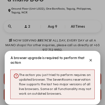
Ground Floor (Unit LG22), One Bonifacio, Taguig, Philippines,
Taguig, NCR
2
Aug 9
All Times
🥓 NOW SERVING 𝑩𝑹𝑼𝑵𝑪𝑯 ALL DAY, EVERY DAY at all A
MANO shops! For other inquiries, please call us directly at +63
917 712 9952.
A browser upgrade is required to perform that
*Reservations are open 30 days in advance.
action
The action you just tried to perform requires an
1:15 PM
1:30 PM
updated browser. The SevenRooms reservation
Al Fresco
Al Fresco
flow supports the last two major versions of all
live browsers. Some or all functionality may not
3:30 PM
3:30 PM
work on outdated browsers.
Al Fresco
Indoor