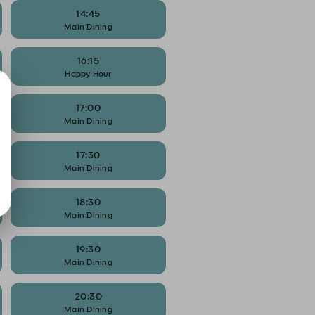
14:45
Main Dining
16:15
Happy Hour
17:00
Main Dining
17:30
Main Dining
18:30
Main Dining
19:30
Main Dining
20:30
Main Dining