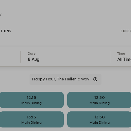
W
ATIONS
EXPE
Date
Time
8 Aug
All Tim
Happy Hour, The Hellenic Way
12:15
12:30
Main Dining
Main Dining
13:15
13:30
Main Dining
Main Dining