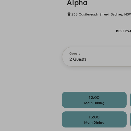
Alpha
238 Castlereagh Street, Sydney, NS
RESERV
Guests
2 Guests
12:00
Main Dining
13:00
Main Dining