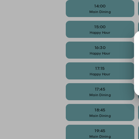
14:00
Main Dining
15:00
Happy Hour
16:30
Happy Hour
17:15
Happy Hour
17:45
Main Dining
18:45
Main Dining
19:45
Main Dining