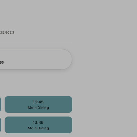
RIENCES
es
12:45
Main Dining
13:45
Main Dining