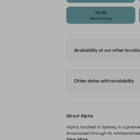
20:45
Main Dining
Availability at our other locati
Other dates with availability
About Alpha
Alpha, located in Sydney, is a premi
showcased through its whitewashed w
View More
design is integrated seamlessly thro