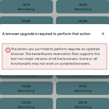
14:15
14:30
Main Dining
Main Dining
15:00
16:00
Main Dining
Happy Hour
A browser upgrade is required to perform that action
16:45
17:00
Happy Hour
Happy Hour
The action you just tried to perform requires an updated
17:15
17:30
browser. The SevenRooms reservation flow supports the
Main Dining
Happy Hour
last two major versions of all live browsers. Some or all
functionality may not work on outdated browsers.
18:00
18:15
Main Dining
Main Dining
19:00
19:15
Main Dining
Main Dining
20:00
20:15
Main Dining
Main Dining