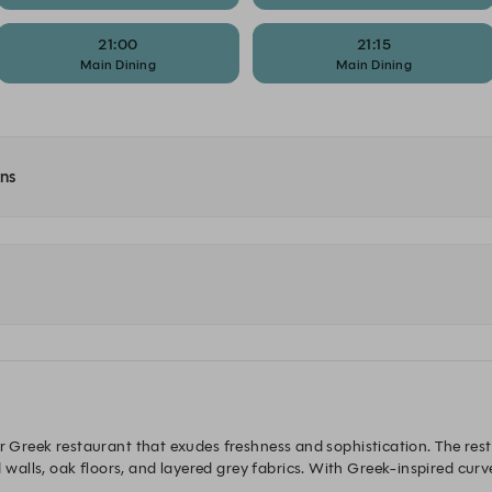
21:00
21:15
Main Dining
Main Dining
ons
er Greek restaurant that exudes freshness and sophistication. The resta
alls, oak floors, and layered grey fabrics. With Greek-inspired curv
ughout.
