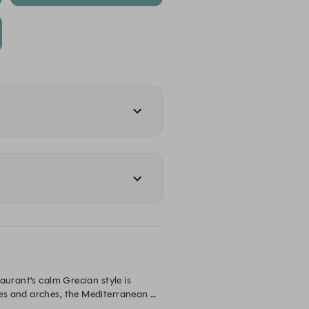
urant’s calm Grecian style is 
es and arches, the Mediterranean 