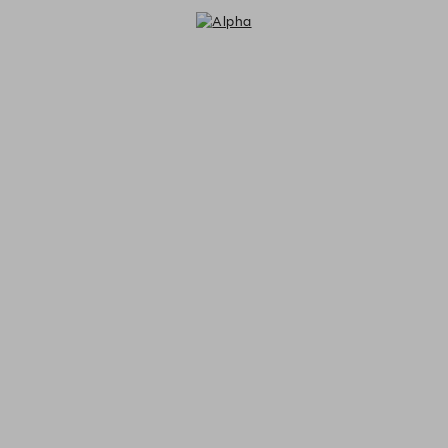
Alpha - Reservations