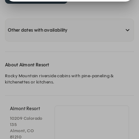
Other dates with availability
About Almont Resort
Rocky Mountain riverside cabins with pine-paneling & 
kitchenettes or kitchens.
Almont Resort
10209 Colorado
135
Almont, CO
81210