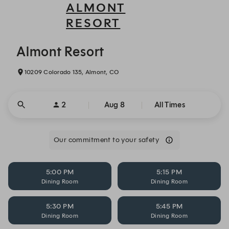
ALMONT
RESORT
Almont Resort - Reservations
Almont Resort
10209 Colorado 135, Almont, CO
2
Aug 8
All Times
Our commitment to your safety
5:00 PM
5:15 PM
Dining Room
Dining Room
5:30 PM
5:45 PM
Dining Room
Dining Room