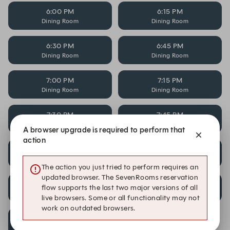
6:00 PM
6:15 PM
Dining Room
Dining Room
6:30 PM
6:45 PM
Dining Room
Dining Room
7:00 PM
7:15 PM
Dining Room
Dining Room
7:30 PM
7:45 PM
Dining Room
Dining Room
A browser upgrade is required to perform that
action
8:00 PM
8:15 PM
Dining Room
Dining Room
The action you just tried to perform requires an
updated browser. The SevenRooms reservation
8:30 PM
8:45 PM
flow supports the last two major versions of all
Dining Room
Dining Room
live browsers. Some or all functionality may not
work on outdated browsers.
9:00 PM
Dining Room