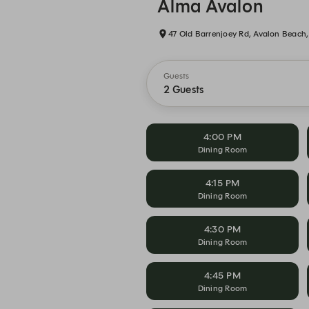
Alma Avalon
47 Old Barrenjoey Rd, Avalon Beac
Guests
2 Guests
4:00 PM
Dining Room
4:15 PM
Dining Room
4:30 PM
Dining Room
4:45 PM
Dining Room