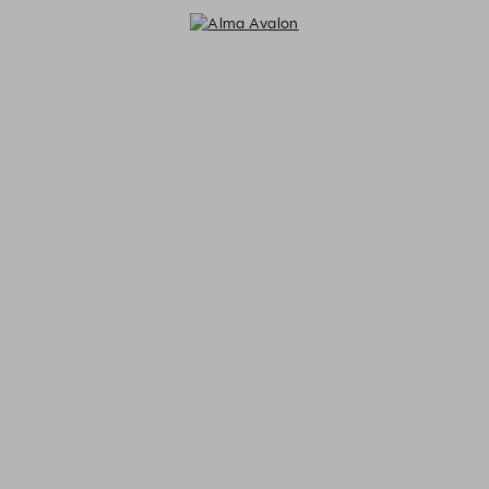
Alma Avalon - Reservations