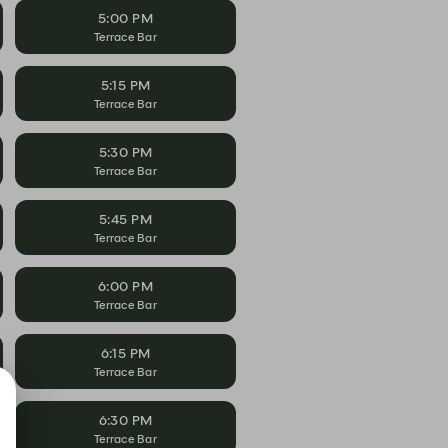
5:00 PM
Terrace Bar
5:15 PM
Terrace Bar
5:30 PM
Terrace Bar
5:45 PM
Terrace Bar
6:00 PM
Terrace Bar
6:15 PM
Terrace Bar
6:30 PM
Terrace Bar