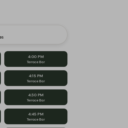
es
4:00 PM
Terrace Bar
4:15 PM
Terrace Bar
4:30 PM
Terrace Bar
4:45 PM
Terrace Bar