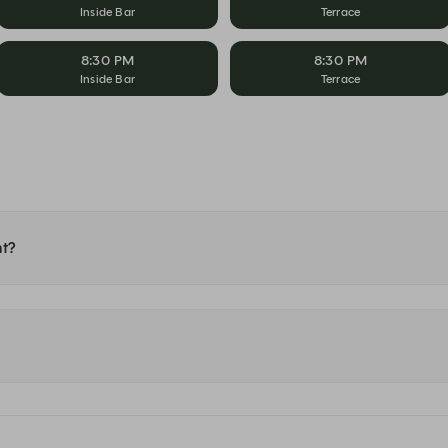
Inside Bar
Terrace
8:30 PM
8:30 PM
Inside Bar
Terrace
nt?