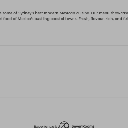
rs some of Sydney’s best modern Mexican cuisine. Our menu showcases
t food of Mexico’s bustling coastal towns. Fresh, flavour-rich, and full
Experience by