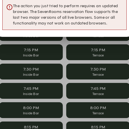
The action you just tried to perform requires an updated
6:45 PM
6:45 PM
browser. The SevenRooms reservation flow supports the
Inside Bar
Terrace
last two major versions of all live browsers. Some or all
functionality may not work on outdated browsers.
7:00 PM
7:00 PM
Inside Bar
Terrace
7:15 PM
7:15 PM
Inside Bar
Terrace
7:30 PM
7:30 PM
Inside Bar
Terrace
7:45 PM
7:45 PM
Inside Bar
Terrace
8:00 PM
8:00 PM
Inside Bar
Terrace
8:15 PM
8:15 PM