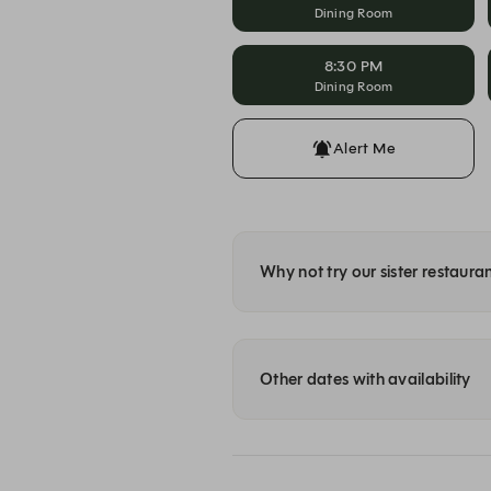
Dining Room
8:30 PM
Dining Room
Alert Me
Why not try our sister restaura
Other dates with availability