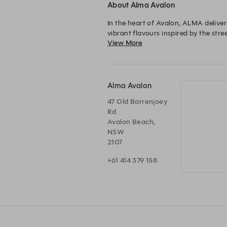
About Alma Avalon
In the heart of Avalon, ALMA delive
vibrant flavours inspired by the stree
View More
reimagined.
Alma Avalon
47 Old Barrenjoey
Rd
Avalon Beach,
NSW
2107
+61 414 379 158