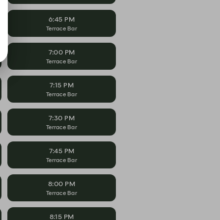
6:45 PM
Terrace Bar
7:00 PM
Terrace Bar
7:15 PM
Terrace Bar
7:30 PM
Terrace Bar
7:45 PM
Terrace Bar
8:00 PM
Terrace Bar
8:15 PM