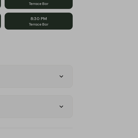
Terrace Bar
8:30 PM
Terrace Bar