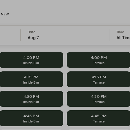
h, NSW
Date
Time
Aug 7
All Tim
4:00 PM
4:00 PM
Inside Bar
Terrace
4:15 PM
4:15 PM
Inside Bar
Terrace
4:30 PM
4:30 PM
Inside Bar
Terrace
4:45 PM
4:45 PM
Inside Bar
Terrace