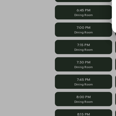
6:45 PM
Dining Room
7:00 PM
Dining Room
7:15 PM
Dining Room
7:30 PM
Dining Room
7:45 PM
Dining Room
8:00 PM
Dining Room
8:15 PM