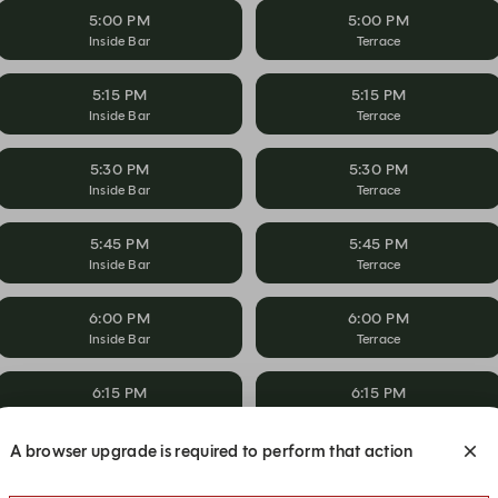
5:00 PM
5:00 PM
Inside Bar
Terrace
5:15 PM
5:15 PM
Inside Bar
Terrace
5:30 PM
5:30 PM
Inside Bar
Terrace
5:45 PM
5:45 PM
Inside Bar
Terrace
6:00 PM
6:00 PM
Inside Bar
Terrace
6:15 PM
6:15 PM
Inside Bar
Terrace
A browser upgrade is required to perform that action
6:30 PM
6:30 PM
Inside Bar
Terrace