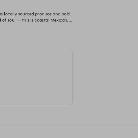
 locally sourced produce and bold, 
 of soul — this is coastal Mexican, 