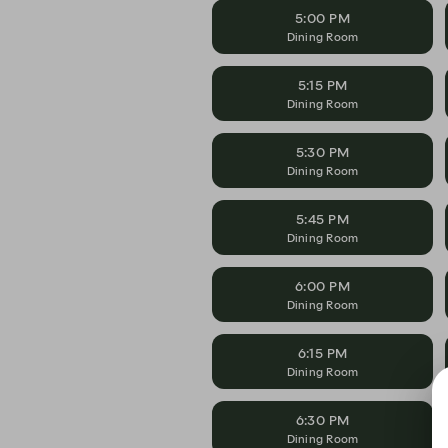
5:00 PM
Dining Room
5:15 PM
Dining Room
5:30 PM
Dining Room
5:45 PM
Dining Room
6:00 PM
Dining Room
6:15 PM
Dining Room
6:30 PM
Dining Room