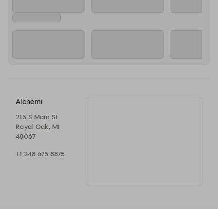
Alchemi
215 S Main St
Royal Oak, MI
48067
+1 248 675 8875