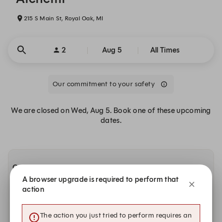
215 S Main St, Royal Oak, MI
2
Aug 5
All Times
Our commitment to your safety
We are closed on Wed, Aug 5. Book one of these upcoming
dates.
Other dates with availability
A browser upgrade is required to perform that
action
Today, Aug 6
5:00 PM
5:00 PM
5:00 PM
The action you just tried to perform requires an
Dinner | High-Top Table
Dinner | Main Dining Room
Drinks Only | High-