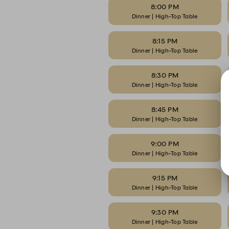
8:00 PM
Dinner | High-Top Table
8:15 PM
Dinner | High-Top Table
8:30 PM
Dinner | High-Top Table
8:45 PM
Dinner | High-Top Table
9:00 PM
Dinner | High-Top Table
9:15 PM
Dinner | High-Top Table
9:30 PM
Dinner | High-Top Table