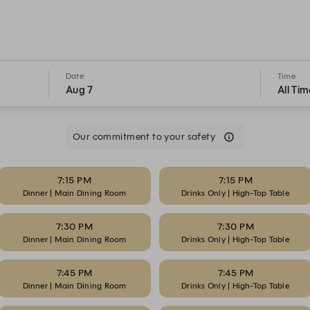
Date
Time
Aug 7
All Tim
Our commitment to your safety
7:15 PM
7:15 PM
Dinner | Main Dining Room
Drinks Only | High-Top Table
7:30 PM
7:30 PM
Dinner | Main Dining Room
Drinks Only | High-Top Table
7:45 PM
7:45 PM
Dinner | Main Dining Room
Drinks Only | High-Top Table