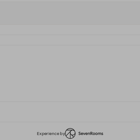
Experience by