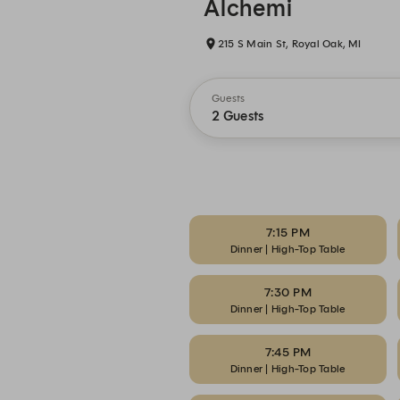
Alchemi
215 S Main St, Royal Oak, MI
Guests
2 Guests
7:15 PM
Dinner | High-Top Table
7:30 PM
Dinner | High-Top Table
7:45 PM
Dinner | High-Top Table