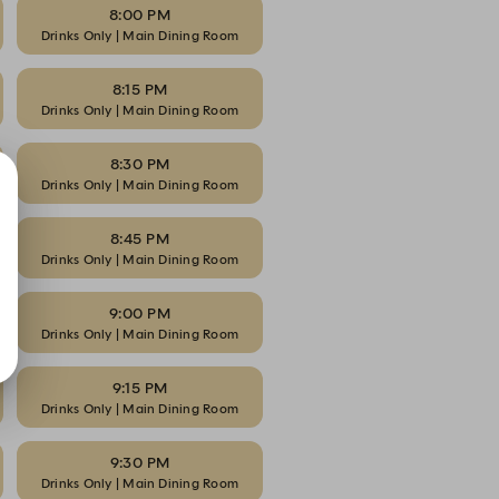
8:00 PM
Drinks Only | Main Dining Room
8:15 PM
Drinks Only | Main Dining Room
8:30 PM
Drinks Only | Main Dining Room
8:45 PM
Drinks Only | Main Dining Room
9:00 PM
Drinks Only | Main Dining Room
9:15 PM
Drinks Only | Main Dining Room
9:30 PM
Drinks Only | Main Dining Room