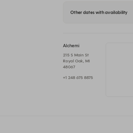
Other dates with availability
Alchemi
215 S Main St
Royal Oak, MI
48067
+1 248 675 8875