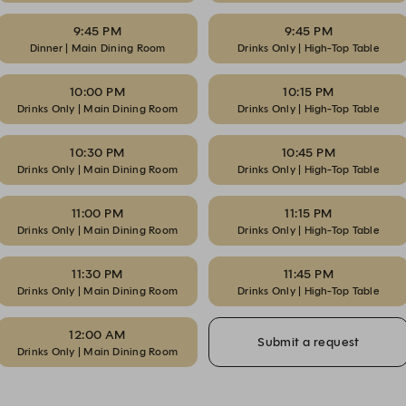
9:45 PM
9:45 PM
Dinner | Main Dining Room
Drinks Only | High-Top Table
10:00 PM
10:15 PM
Drinks Only | Main Dining Room
Drinks Only | High-Top Table
10:30 PM
10:45 PM
Drinks Only | Main Dining Room
Drinks Only | High-Top Table
11:00 PM
11:15 PM
Drinks Only | Main Dining Room
Drinks Only | High-Top Table
11:30 PM
11:45 PM
Drinks Only | Main Dining Room
Drinks Only | High-Top Table
12:00 AM
Submit a request
Drinks Only | Main Dining Room