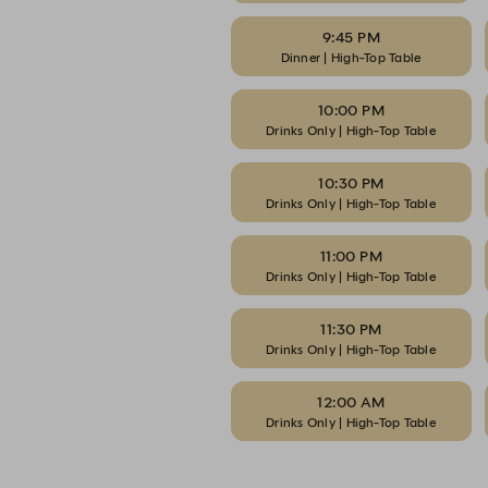
9:45 PM
Dinner | High-Top Table
10:00 PM
Drinks Only | High-Top Table
10:30 PM
Drinks Only | High-Top Table
11:00 PM
Drinks Only | High-Top Table
11:30 PM
Drinks Only | High-Top Table
12:00 AM
Drinks Only | High-Top Table