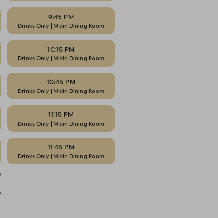
9:45 PM
Drinks Only | Main Dining Room
10:15 PM
Drinks Only | Main Dining Room
10:45 PM
Drinks Only | Main Dining Room
11:15 PM
Drinks Only | Main Dining Room
11:45 PM
Drinks Only | Main Dining Room