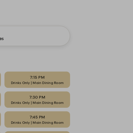
es
7:15 PM
Drinks Only | Main Dining Room
7:30 PM
Drinks Only | Main Dining Room
7:45 PM
Drinks Only | Main Dining Room