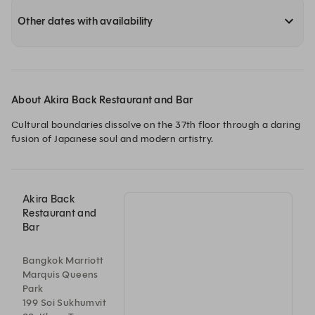
Other dates with availability
About Akira Back Restaurant and Bar
Cultural boundaries dissolve on the 37th floor through a daring 
fusion of Japanese soul and modern artistry.
Akira Back
Restaurant and
Bar
Bangkok Marriott
Marquis Queens
Park
199 Soi Sukhumvit