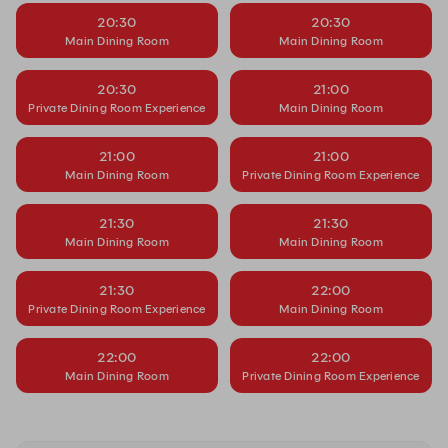
20:30
20:30
Main Dining Room
Main Dining Room
20:30
21:00
Private Dining Room Experience
Main Dining Room
21:00
21:00
Main Dining Room
Private Dining Room Experience
21:30
21:30
Main Dining Room
Main Dining Room
21:30
22:00
Private Dining Room Experience
Main Dining Room
22:00
22:00
Main Dining Room
Private Dining Room Experience