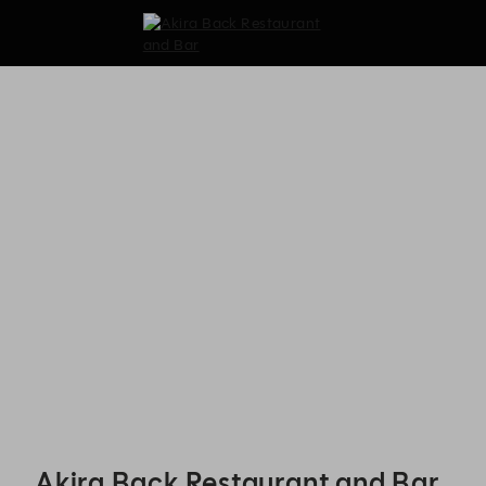
Akira Back Restaurant and Bar - Reservations
Akira Back Restaurant and Bar