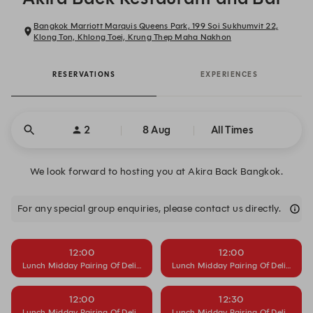
Bangkok Marriott Marquis Queens Park, 199 Soi Sukhumvit 22,
Klong Ton, Khlong Toei, Krung Thep Maha Nakhon
RESERVATIONS
EXPERIENCES
2
8 Aug
All Times
We look forward to hosting you at Akira Back Bangkok.
For any special group enquiries, please contact us directly.
12:00
12:00
Lunch Midday Pairing Of Delight
Lunch Midday Pairing Of Delight
12:00
12:30
Lunch Midday Pairing Of Delight
Lunch Midday Pairing Of Delight