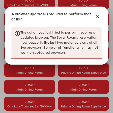
18:00
18:30
Omakase 7 courses Set 3900++
Main Dining Room
A browser upgrade is required to perform that
18:30
19:00
action
Main Dining Room
Main Dining Room
The action you just tried to perform requires an
19:00
19:00
updated browser. The SevenRooms reservation
Main Dining Room
Omakase 7 courses Set 3900++
flow supports the last two major versions of all
live browsers. Some or all functionality may not
19:00
19:30
work on outdated browsers.
Private Dining Room Experience
Main Dining Room
19:30
19:30
Main Dining Room
Private Dining Room Experience
20:00
20:00
Main Dining Room
Main Dining Room
20:00
20:00
Omakase 7 courses Set 3900++
Private Dining Room Experience