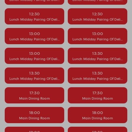
12:30
12:30
Lunch Midday Pairing Of Delight
Lunch Midday Pairing Of Delight
13:00
13:00
Lunch Midday Pairing Of Delight
Lunch Midday Pairing Of Delight
13:00
13:30
Lunch Midday Pairing Of Delight
Lunch Midday Pairing Of Delight
13:30
13:30
Lunch Midday Pairing Of Delight
Lunch Midday Pairing Of Delight
17:30
17:30
Main Dining Room
Main Dining Room
18:00
18:00
Main Dining Room
Main Dining Room