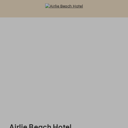
Airlie Beach Hotel - Reservations
Airlie Beach Hotel