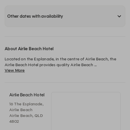
Other dates with availability
About Airlie Beach Hotel
Located on the Esplanade, in the centre of Airlie Beach, the 
Airlie Beach Hotel provides quality Airlie Beach 
View More
accommodation and Airlie’s favourite dining
Airlie Beach Hotel
16 The Esplanade,
Airlie Beach
Airlie Beach, QLD
4802