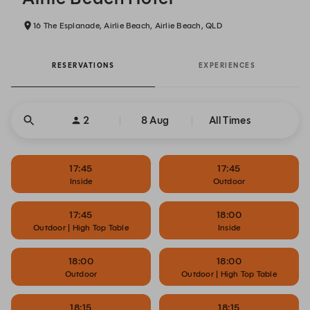
16 The Esplanade, Airlie Beach, Airlie Beach, QLD
RESERVATIONS
EXPERIENCES
2
8 Aug
All Times
17:45
17:45
Inside
Outdoor
17:45
18:00
Outdoor | High Top Table
Inside
18:00
18:00
Outdoor
Outdoor | High Top Table
18:15
18:15