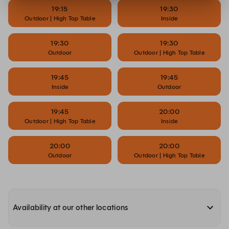
19:15
19:30
Outdoor | High Top Table
Inside
19:30
19:30
Outdoor
Outdoor | High Top Table
19:45
19:45
Inside
Outdoor
19:45
20:00
Outdoor | High Top Table
Inside
20:00
20:00
Outdoor
Outdoor | High Top Table
Availability at our other locations