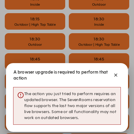
Inside
Outdoor
18:15
18:30
Outdoor | High Top Table
Inside
18:30
18:30
Outdoor
Outdoor | High Top Table
18:45
18:45
Inside
Outdoor
A browser upgrade is required to perform that
action
18:45
19:00
Outdoor | High Top Table
Inside
The action you just tried to perform requires an
19:00
19:00
updated browser. The SevenRooms reservation
Outdoor
Outdoor | High Top Table
flow supports the last two major versions of all
live browsers. Some or all functionality may not
work on outdated browsers.
19:15
19:15
Inside
Outdoor