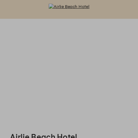
Airlie Beach Hotel - Reservations
Airlie Beach Hotel