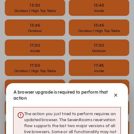
13:30
13:45
Outdoor | High Top Table
Inside
13:45
13:45
Outdoor
Outdoor | High Top Table
17:30
17:30
Inside
Outdoor
17:30
17:45
Outdoor | High Top Table
Inside
17:45
17:45
Outdoor
Outdoor | High Top Table
A browser upgrade is required to perform that
action
18:00
18:00
Inside
Musical Bingo
The action you just tried to perform requires an
updated browser. The SevenRooms reservation
18:00
18:00
flow supports the last two major versions of all
Outdoor
Outdoor | High Top Table
live browsers. Some or all functionality may not