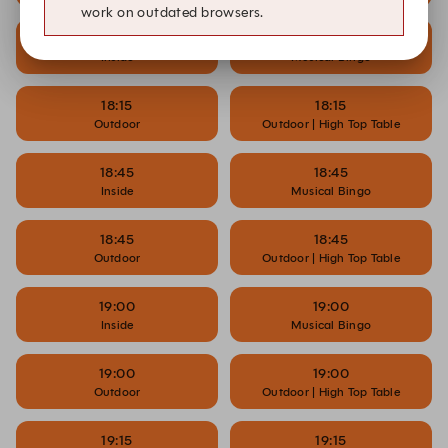
work on outdated browsers.
18:15
18:15
Inside
Musical Bingo
18:15
18:15
Outdoor
Outdoor | High Top Table
18:45
18:45
Inside
Musical Bingo
18:45
18:45
Outdoor
Outdoor | High Top Table
19:00
19:00
Inside
Musical Bingo
19:00
19:00
Outdoor
Outdoor | High Top Table
19:15
19:15