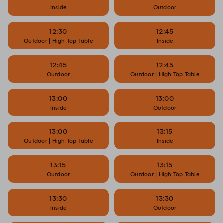
Inside
Outdoor
12:30
12:45
Outdoor | High Top Table
Inside
12:45
12:45
Outdoor
Outdoor | High Top Table
13:00
13:00
Inside
Outdoor
13:00
13:15
Outdoor | High Top Table
Inside
13:15
13:15
Outdoor
Outdoor | High Top Table
13:30
13:30
Inside
Outdoor