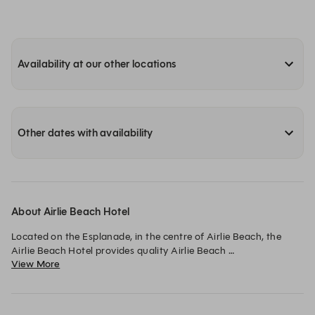
Availability at our other locations
Other dates with availability
About Airlie Beach Hotel
Located on the Esplanade, in the centre of Airlie Beach, the 
Airlie Beach Hotel provides quality Airlie Beach 
View More
accommodation and Airlie’s favourite dining