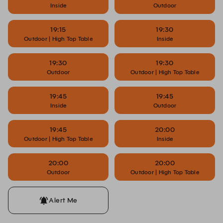
Inside
Outdoor
19:15
19:30
Outdoor | High Top Table
Inside
19:30
19:30
Outdoor
Outdoor | High Top Table
19:45
19:45
Inside
Outdoor
19:45
20:00
Outdoor | High Top Table
Inside
20:00
20:00
Outdoor
Outdoor | High Top Table
Alert Me