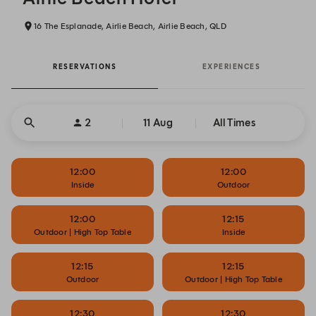
16 The Esplanade, Airlie Beach, Airlie Beach, QLD
RESERVATIONS
EXPERIENCES
2
11 Aug
All Times
12:00
12:00
Inside
Outdoor
12:00
12:15
Outdoor | High Top Table
Inside
12:15
12:15
Outdoor
Outdoor | High Top Table
12:30
12:30