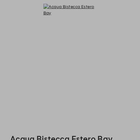
Acqua Bistecca Estero Bay - Reservations
Acqua Bistecca Estero Bay