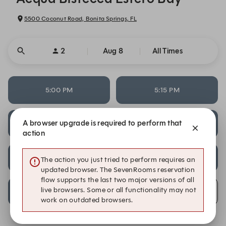
5500 Coconut Road, Bonita Springs, FL
2
Aug 8
All Times
5:00 PM
5:15 PM
A browser upgrade is required to perform that
7:45 PM
8:30 PM
action
8:45 PM
9:00 PM
The action you just tried to perform requires an
updated browser. The SevenRooms reservation
flow supports the last two major versions of all
live browsers. Some or all functionality may not
9:15 PM
Alert Me
work on outdated browsers.