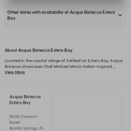
Other dates with availability at Acqua Bistecca Estero
Bay
About Acqua Bistecca Estero Bay
Located in the coastal village of Saltleaf on Estero Bay, Acqua 
Bistecca showcases Chef Michael Mina’s Italian-inspired 
View More
cuisine against the stunning backdrop of Florida’s Gulf Coast. 
Guests enjoy chargrilled steaks, handmade pastas, and fresh 
seafood, each dish prepared with signature creativity and flair. 
Sweeping sunset views from the waterfront beside The Ritz-
Carlton Residences, Estero Bay, set the stage for an 
Acqua Bistecca
unforgettable dining experience. Every visit captures the 
Estero Bay
essence of la dolce vita, infused with the warmth and charm of 
the Gulf Coast.
5500 Coconut
Road
Bonita Springs, FL