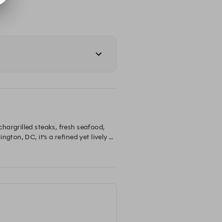
argrilled steaks, fresh seafood, 
ton, DC, it’s a refined yet lively 