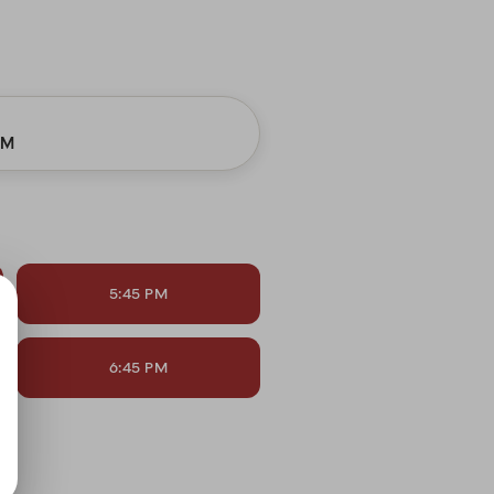
PM
5:45 PM
6:45 PM