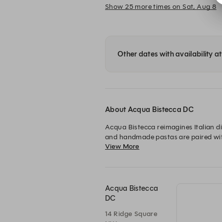
Show 25 more times on Sat, Aug 8
Other dates with availability 
About Acqua Bistecca DC
Acqua Bistecca reimagines Italian di
and handmade pastas are paired with p
View More
gathering place for unforgettable fla
Acqua Bistecca
DC
14 Ridge Square