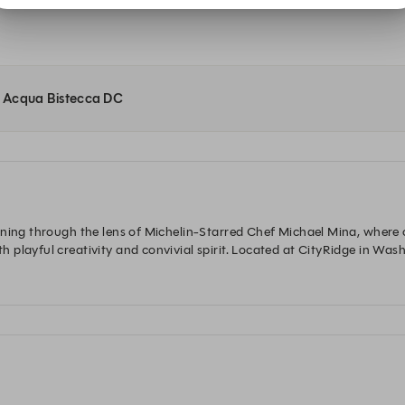
at Acqua Bistecca DC
ning through the lens of Michelin-Starred Chef Michael Mina, where ch
layful creativity and convivial spirit. Located at CityRidge in Washing
vors, celebrations, and stories.