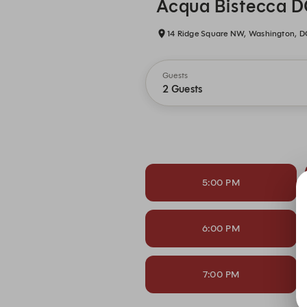
Acqua Bistecca 
14 Ridge Square NW, Washington, D
Guests
2 Guests
5:00 PM
6:00 PM
7:00 PM