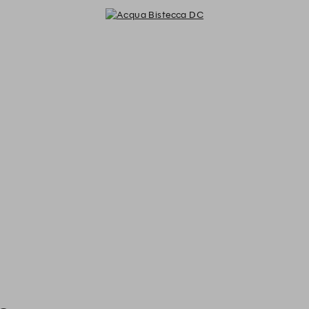
Acqua Bistecca DC - Reservations