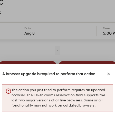
DC
C
Date
Time
Aug 8
5:00 
-
5:15 PM
5:30 PM
A browser upgrade is required to perform that action
6:15 PM
6:30 PM
The action you just tried to perform requires an updated
browser. The SevenRooms reservation flow supports the
last two major versions of all live browsers. Some or all
functionality may not work on outdated browsers.