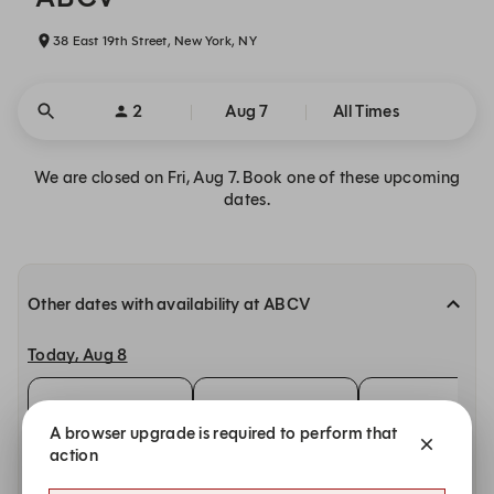
38 East 19th Street, New York, NY
2
Aug 7
All Times
We are closed on Fri, Aug 7. Book one of these upcoming
dates.
Other dates with availability at ABCV
Today, Aug 8
11:00 AM
11:15 AM
11:30 AM
A browser upgrade is required to perform that
Sunday, Aug 9
action