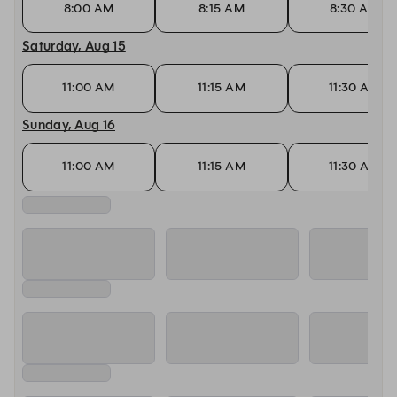
8:00 AM
8:15 AM
8:30 AM
Saturday, Aug 15
11:00 AM
11:15 AM
11:30 AM
Sunday, Aug 16
11:00 AM
11:15 AM
11:30 AM