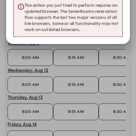
11:00 AM
11:15 AM
11:30 AM
The action you just tried to perform requires an
updated browser. The SevenRooms reservation
Monday, Aug 10
flow supports the last two major versions of all
live browsers. Some or all functionality may not
work on outdated browsers.
8:00 AM
8:15 AM
8:30 AM
Tuesday, Aug 11
8:00 AM
8:15 AM
8:30 AM
Wednesday, Aug 12
8:00 AM
8:15 AM
8:30 AM
Thursday, Aug 13
8:00 AM
8:15 AM
8:30 AM
Friday, Aug 14