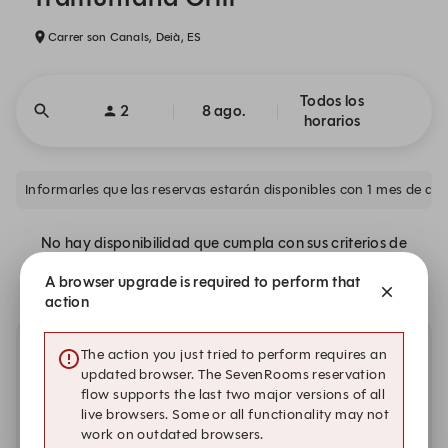
Carrer son Canals, Deià, ES
Todos los
2
8 ago.
horarios
No hay disponibilidad que cumpla con sus criterios de
búsqueda.
A browser upgrade is required to perform that
action
The action you just tried to perform requires an
Otras fechas con disponibilidad.
updated browser. The SevenRooms reservation
flow supports the last two major versions of all
sábado, 22 ago.
live browsers. Some or all functionality may not
work on outdated browsers.