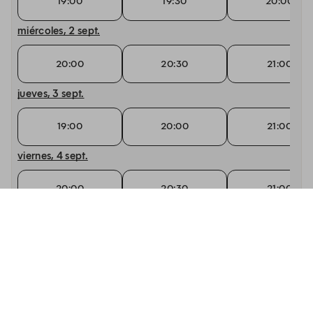
19:00
19:30
20:00
miércoles, 2 sept.
20:00
20:30
21:00
jueves, 3 sept.
19:00
20:00
21:00
viernes, 4 sept.
20:00
20:30
21:00
sábado, 5 sept.
20:30
21:00
21:30
domingo, 6 sept.