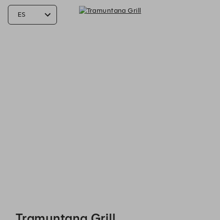
Tramuntana Grill - Reservations
Tramuntana Grill