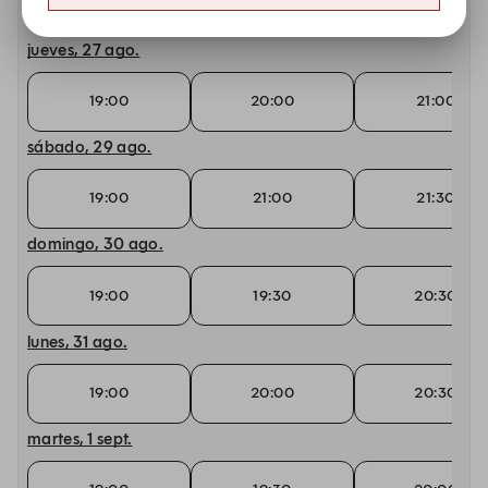
19:00
21:00
21:30
jueves, 27 ago.
19:00
20:00
21:00
sábado, 29 ago.
19:00
21:00
21:30
domingo, 30 ago.
19:00
19:30
20:30
lunes, 31 ago.
19:00
20:00
20:30
martes, 1 sept.