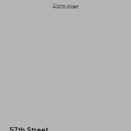
57th Street - Reservations
57th Street