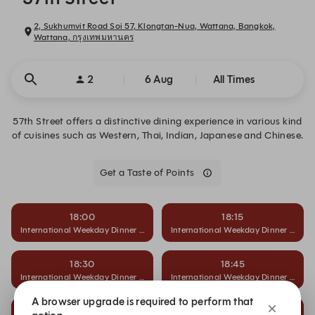
2, Sukhumvit Road Soi 57, Klongtan-Nua, Wattana, Bangkok,
Wattana, กรุงเทพมหานคร
2
6 Aug
All Times
57th Street offers a distinctive dining experience in various kind
of cuisines such as Western, Thai, Indian, Japanese and Chinese.
Get a Taste of Points
18:00
18:15
International Weekday Dinner Buffet
International Weekday Dinner Buffet
18:30
18:45
International Weekday Dinner Buffet
International Weekday Dinner Buffet
A browser upgrade is required to perform that
19:00
19:15