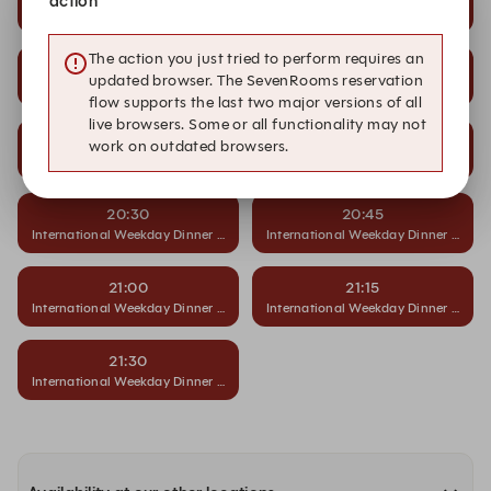
action
International Weekday Dinner Buffet
International Weekday Dinner Buffet
The action you just tried to perform requires an
19:30
19:45
updated browser. The SevenRooms reservation
International Weekday Dinner Buffet
International Weekday Dinner Buffet
flow supports the last two major versions of all
live browsers. Some or all functionality may not
20:00
20:15
work on outdated browsers.
International Weekday Dinner Buffet
International Weekday Dinner Buffet
20:30
20:45
International Weekday Dinner Buffet
International Weekday Dinner Buffet
21:00
21:15
International Weekday Dinner Buffet
International Weekday Dinner Buffet
21:30
International Weekday Dinner Buffet