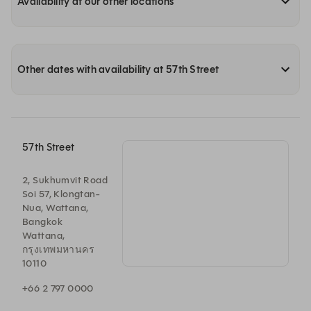
Availability at our other locations
Other dates with availability at 57th Street
57th Street
2, Sukhumvit Road
Soi 57, Klongtan-
Nua, Wattana,
Bangkok
Wattana,
กรุงเทพมหานคร
10110
+66 2 797 0000