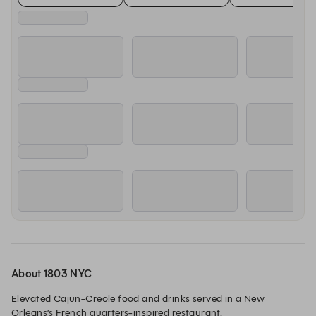
About 1803 NYC
Elevated Cajun-Creole food and drinks served in a New 
Orleans’s French quarters-inspired restaurant.