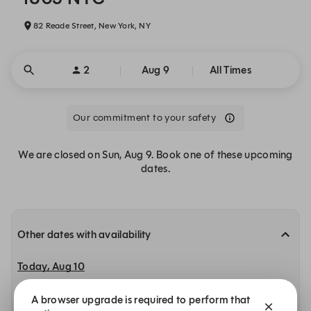
82 Reade Street, New York, NY
2
Aug 9
All Times
Our commitment to your safety
We are closed on Sun, Aug 9. Book one of these upcoming
dates.
Other dates with availability
Today, Aug 10
11:30 AM
11:45 AM
12:00 PM
A browser upgrade is required to perform that