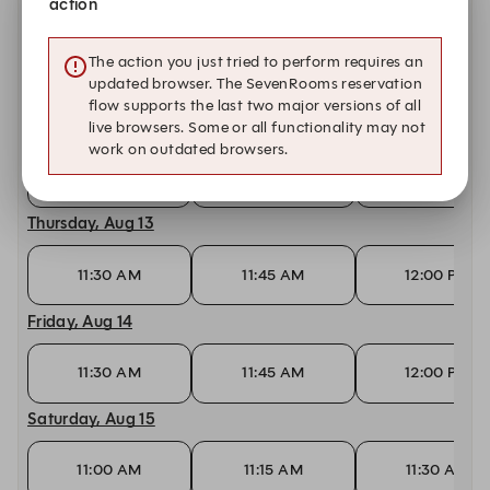
action
Tuesday, Aug 11
The action you just tried to perform requires an
11:30 AM
11:45 AM
12:00 PM
updated browser. The SevenRooms reservation
flow supports the last two major versions of all
Wednesday, Aug 12
live browsers. Some or all functionality may not
work on outdated browsers.
11:30 AM
11:45 AM
12:00 PM
Thursday, Aug 13
11:30 AM
11:45 AM
12:00 PM
Friday, Aug 14
11:30 AM
11:45 AM
12:00 PM
Saturday, Aug 15
11:00 AM
11:15 AM
11:30 AM