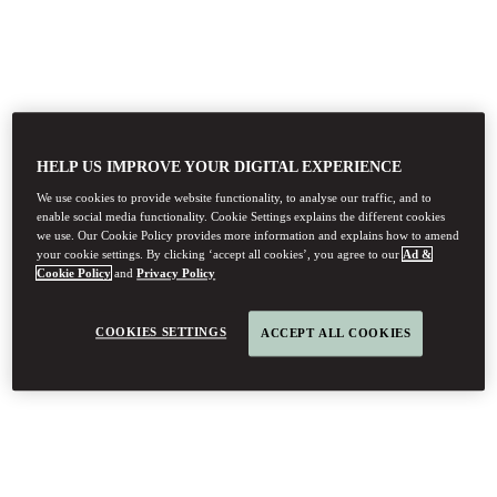
HELP US IMPROVE YOUR DIGITAL EXPERIENCE
We use cookies to provide website functionality, to analyse our traffic, and to
enable social media functionality. Cookie Settings explains the different cookies
we use. Our Cookie Policy provides more information and explains how to amend
your cookie settings. By clicking ‘accept all cookies’, you agree to our
Ad &
Cookie Policy
and
Privacy Policy
COOKIES SETTINGS
ACCEPT ALL COOKIES