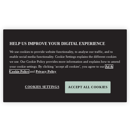
HELP US IMPROVE YOUR DIGITAL EXPERIENCE
We use cookies to provide website functionality, to analyse our traffic, and to
enable social media functionality. Cookie Settings explains the different cookies
we use. Our Cookie Policy provides more information and explains how to amend
your cookie settings. By clicking ‘accept all cookies’, you agree to our
Ad &
Cookie Policy
and
Privacy Policy
COOKIES SETTINGS
ACCEPT ALL COOKIES