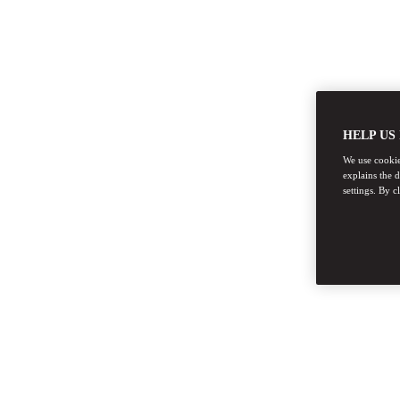
HELP US
We use cookies
explains the 
settings. By c