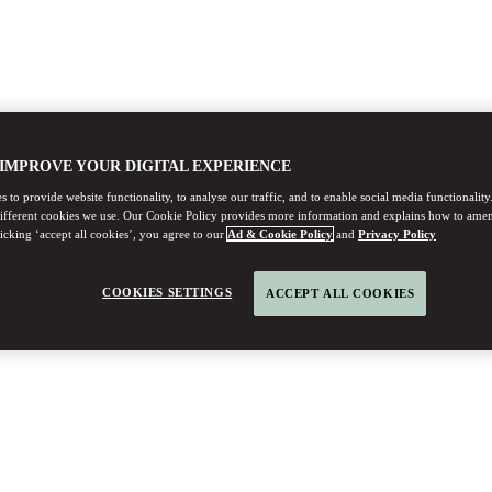
 IMPROVE YOUR DIGITAL EXPERIENCE
 to provide website functionality, to analyse our traffic, and to enable social media functionality
different cookies we use. Our Cookie Policy provides more information and explains how to ame
licking ‘accept all cookies’, you agree to our
Ad & Cookie Policy
and
Privacy Policy
COOKIES SETTINGS
ACCEPT ALL COOKIES