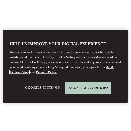
HELP US IMPROVE YOUR DIGITAL EXPERIENCE
We use cookies to provide website functionality, to analyse our traffic, and to
enable social media functionality. Cookie Settings explains the different cookies
we use. Our Cookie Policy provides more information and explains how to amend
your cookie settings. By clicking ‘accept all cookies’, you agree to our
Ad &
Cookie Policy
and
Privacy Policy
COOKIES SETTINGS
ACCEPT ALL COOKIES