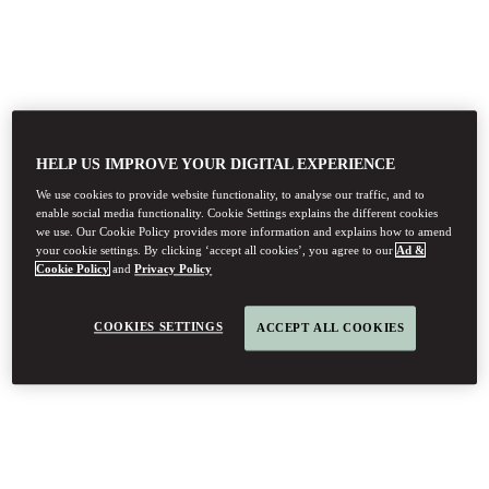
HELP US IMPROVE YOUR DIGITAL EXPERIENCE
We use cookies to provide website functionality, to analyse our traffic, and to
enable social media functionality. Cookie Settings explains the different cookies
we use. Our Cookie Policy provides more information and explains how to amend
your cookie settings. By clicking ‘accept all cookies’, you agree to our
Ad &
Cookie Policy
and
Privacy Policy
COOKIES SETTINGS
ACCEPT ALL COOKIES