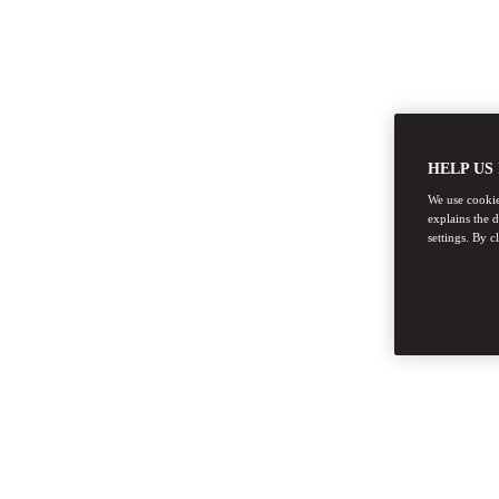
HELP US
We use cookies
explains the 
settings. By c