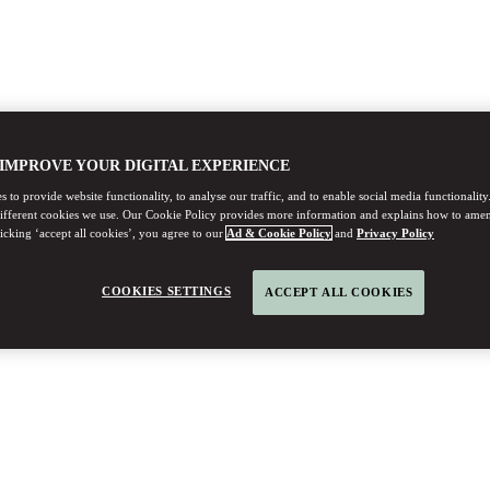
 IMPROVE YOUR DIGITAL EXPERIENCE
 to provide website functionality, to analyse our traffic, and to enable social media functionality
different cookies we use. Our Cookie Policy provides more information and explains how to ame
licking ‘accept all cookies’, you agree to our
Ad & Cookie Policy
and
Privacy Policy
COOKIES SETTINGS
ACCEPT ALL COOKIES