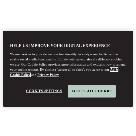
HELP US IMPROVE YOUR DIGITAL EXPERIENCE
We use cookies to provide website functionality, to analyse our traffic, and to
enable social media functionality. Cookie Settings explains the different cookies
we use. Our Cookie Policy provides more information and explains how to amend
your cookie settings. By clicking ‘accept all cookies’, you agree to our
Ad &
Cookie Policy
and
Privacy Policy
COOKIES SETTINGS
ACCEPT ALL COOKIES