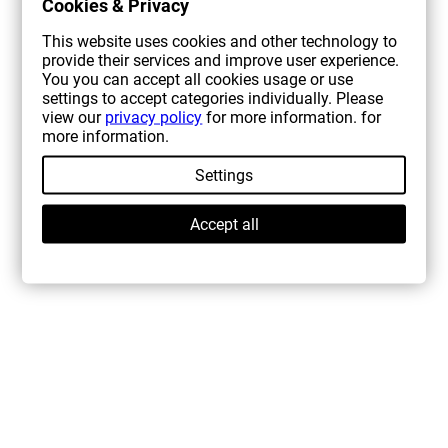
Cookies & Privacy
This website uses cookies and other technology to
provide their services and improve user experience.
You you can accept all cookies usage or use
settings to accept categories individually. Please
view our
privacy policy
for more information. for
more information.
Settings
Accept all